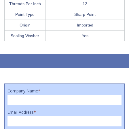
Threads Per Inch
12
Point Type
Sharp Point
Origin
Imported
Sealing Washer
Yes
Company Name
*
Email Address
*