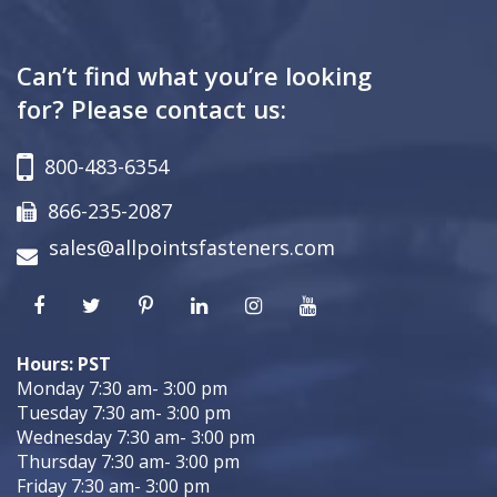
Can’t find what you’re looking
for? Please contact us:
800-483-6354
866-235-2087
sales@allpointsfasteners.com
Hours: PST
Monday 7:30 am- 3:00 pm
Tuesday 7:30 am- 3:00 pm
Wednesday 7:30 am- 3:00 pm
Thursday 7:30 am- 3:00 pm
Friday 7:30 am- 3:00 pm