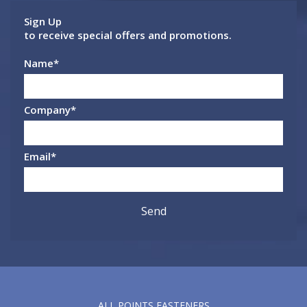
Sign Up
to receive special offers and promotions.
Name
*
Company
*
Email
*
ALL POINTS FASTENERS