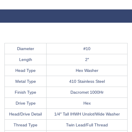
Diameter
#10
Length
2″
Head Type
Hex Washer
Metal Type
410 Stainless Steel
Finish Type
Dacromet 1000Hr
Drive Type
Hex
Head/Drive Detail
1/4″ Tall IHWH Unslot/Wide Washer
Thread Type
Twin Lead/Full Thread