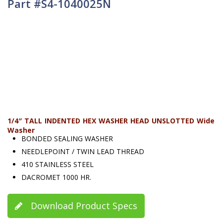
Part #S4-1040025N
1/4″ TALL INDENTED HEX WASHER HEAD UNSLOTTED Wide
Washer
BONDED SEALING WASHER
NEEDLEPOINT / TWIN LEAD THREAD
410 STAINLESS STEEL
DACROMET 1000 HR.
Download Product Specs