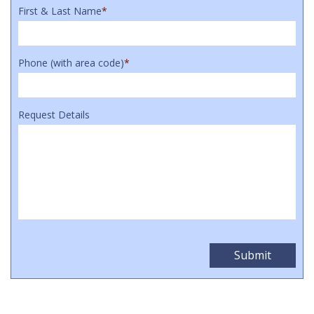
First & Last Name
*
Phone (with area code)
*
Request Details