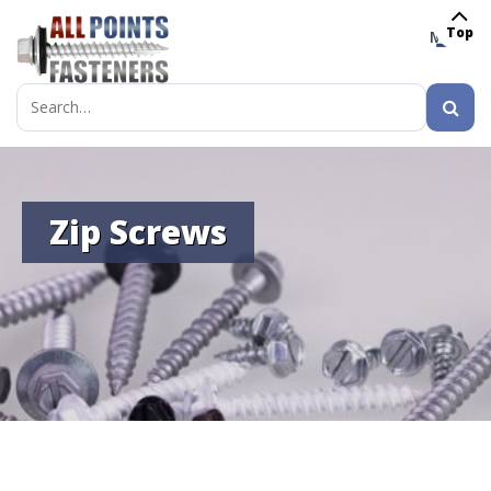
Top
MENU
Search
for:
Zip Screws