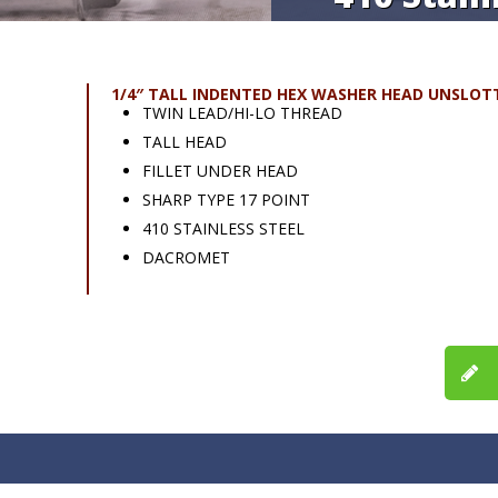
1/4″ TALL INDENTED HEX WASHER HEAD UNSLOT
TWIN LEAD/HI-LO THREAD
TALL HEAD
FILLET UNDER HEAD
SHARP TYPE 17 POINT
410 STAINLESS STEEL
DACROMET