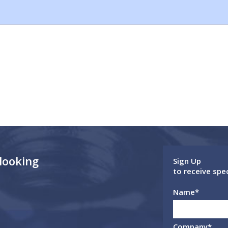
 looking
Sign Up
to receive spe
Name
*
Company
*