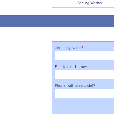
Sealing Washer
Company Name
*
First & Last Name
*
Phone (with area code)
*