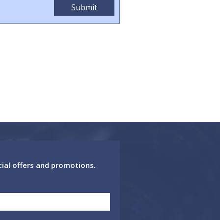
cial offers and promotions.