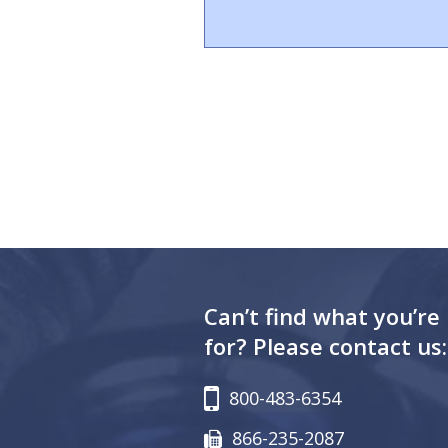
Can’t find what you’re
for? Please contact us:
800-483-6354
866-235-2087