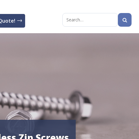
Quote!
Search
for:
less Zip Screws