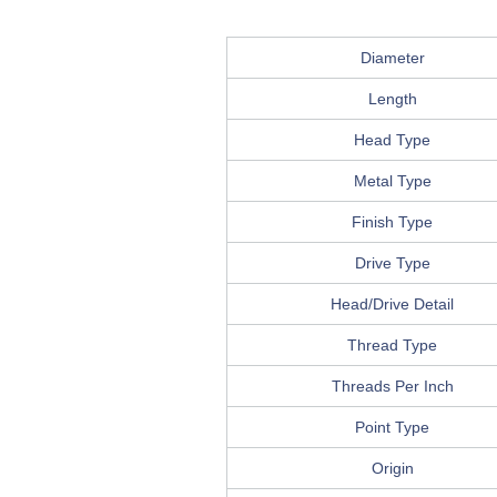
Diameter
Length
Head Type
Metal Type
Finish Type
Drive Type
Head/Drive Detail
Thread Type
Threads Per Inch
Point Type
Origin