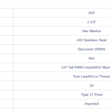
#10
1 1/2″
Hex Washer
410 Stainless Steel
Dacromet 1000Hr
Hex
1/4″ Tall IHWH Unslot/#10 Washe
Twin Lead/Hi-Lo Threa
16
Type 17 Point
Imported