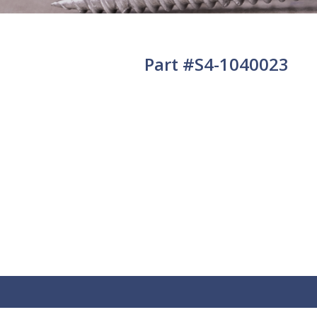
Part #S4-1040023