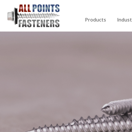
Products
Indust
Screws Index
Electri
Rivets
HVAC
Anchors
Gutter
Nuts & Bolts
Roofi
Drill Bits
Cabin
Nails
Decki
Washers
Drywa
Miscellaneous Produ