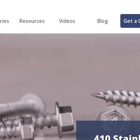
ries
Resources
Videos
Blog
Get a 
cal
FREE Samples!
Fastener Identifier Tool
 & Siding
ng
et Making
ng
ll
cts
410 Stain