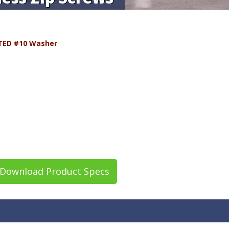
TED #10 Washer
Download Product Specs