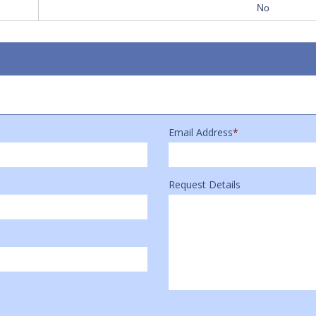
No
Email Address
*
Request Details