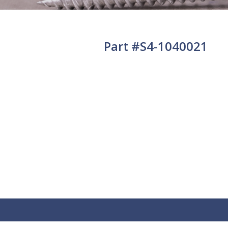
Part #S4-1040021