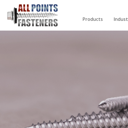
Products
Indust
Screws Index
Electri
Rivets
HVAC
Anchors
Gutter
Nuts & Bolts
Roofi
Drill Bits
Cabin
Nails
Decki
Washers
Drywa
Miscellaneous Produ