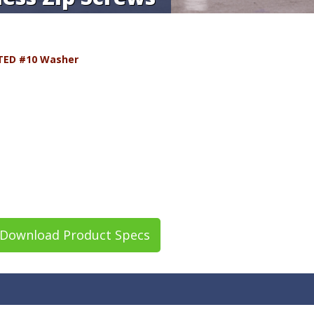
TED #10 Washer
Download Product Specs