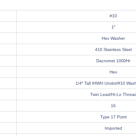
#10
1″
Hex Washer
410 Stainless Steel
Dacromet 1000Hr
Hex
1/4″ Tall IHWH Unslot/#10 Washe
Twin Lead/Hi-Lo Threa
16
Type 17 Point
Imported