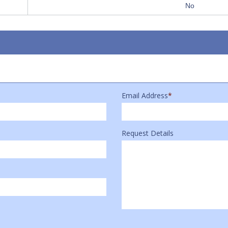
No
Email Address
*
Request Details