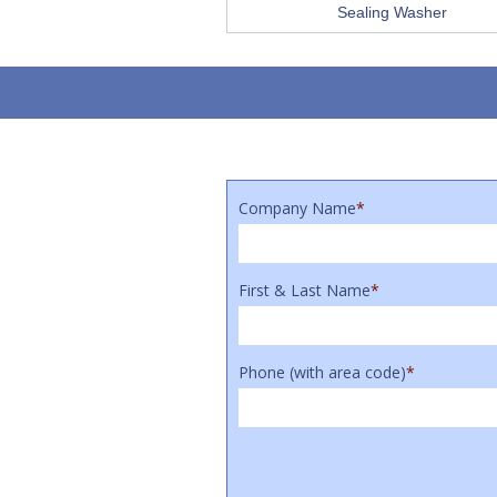
Sealing Washer
Company Name
*
First & Last Name
*
Phone (with area code)
*