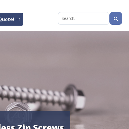
Quote!
Search
for:
less Zip Screws