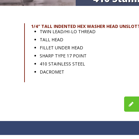
1/4″ TALL INDENTED HEX WASHER HEAD UNSLOT
TWIN LEAD/HI-LO THREAD
TALL HEAD
FILLET UNDER HEAD
SHARP TYPE 17 POINT
410 STAINLESS STEEL
DACROMET