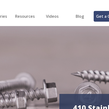
ries
Resources
Videos
Blog
Get a 
cal
FREE Samples!
Fastener Identifier Tool
 & Siding
ng
et Making
ng
ll
cts
410 Stain