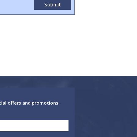
cial offers and promotions.