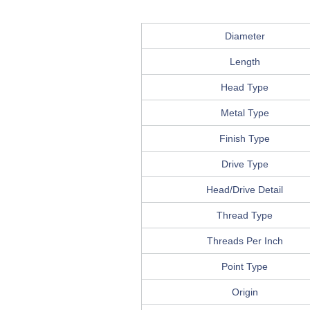
Diameter
Length
Head Type
Metal Type
Finish Type
Drive Type
Head/Drive Detail
Thread Type
Threads Per Inch
Point Type
Origin