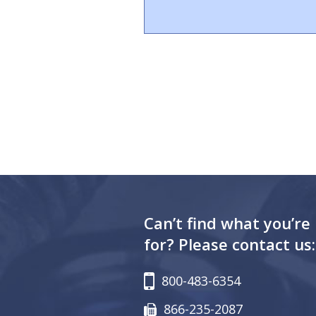
Can’t find what you’re
for? Please contact us:
800-483-6354
866-235-2087