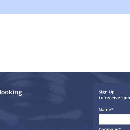
 looking
Sign Up
to receive spe
Name
*
Company
*