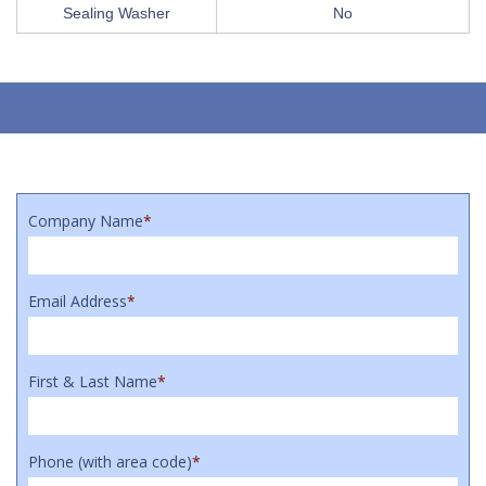
Sealing Washer
No
Company Name
*
Email Address
*
First & Last Name
*
Phone (with area code)
*