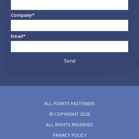
Company
*
Email
*
ALL POINTS FASTENERS
© COPYRIGHT 2026
ALL RIGHTS RESERVED
PRIVACY POLICY