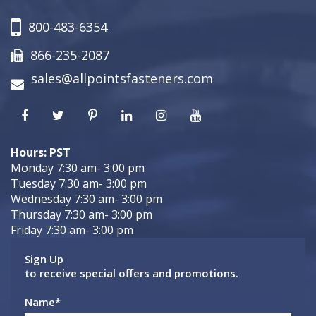
800-483-6354
866-235-2087
sales@allpointsfasteners.com
Hours: PST
Monday 7:30 am- 3:00 pm
Tuesday 7:30 am- 3:00 pm
Wednesday 7:30 am- 3:00 pm
Thursday 7:30 am- 3:00 pm
Friday 7:30 am- 3:00 pm
Sign Up
to receive special offers and promotions.
Name
*