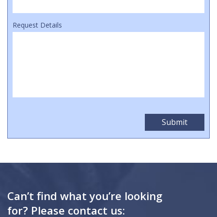
Request Details
Can’t find what you’re looking
for? Please contact us: