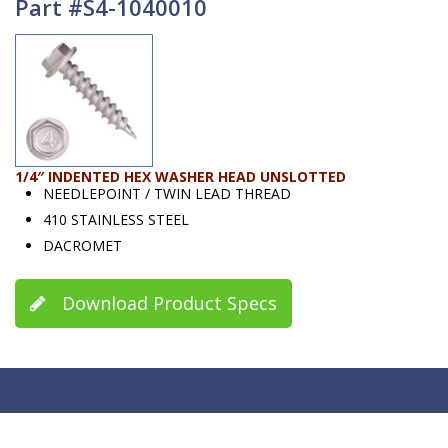
Part #S4-1040010
1/4″ INDENTED HEX WASHER HEAD UNSLOTTED
NEEDLEPOINT / TWIN LEAD THREAD
410 STAINLESS STEEL
DACROMET
Download Product Specs