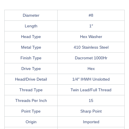
Diameter
#8
Length
1″
Head Type
Hex Washer
Metal Type
410 Stainless Steel
Finish Type
Dacromet 1000Hr
Drive Type
Hex
Head/Drive Detail
1/4″ IHWH Unslotted
Thread Type
Twin Lead/Full Thread
Threads Per Inch
15
Point Type
Sharp Point
Origin
Imported