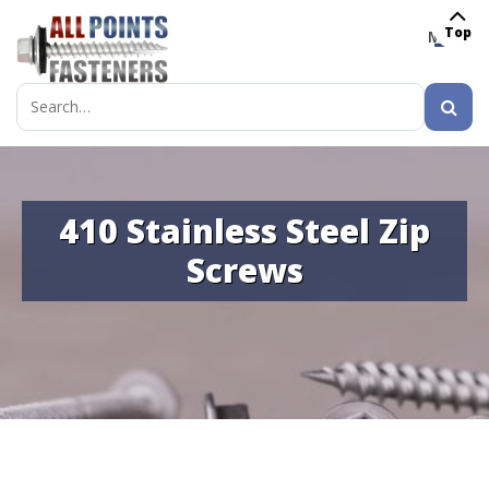
Top
MENU
Search
for:
410 Stainless Steel Zip
Screws