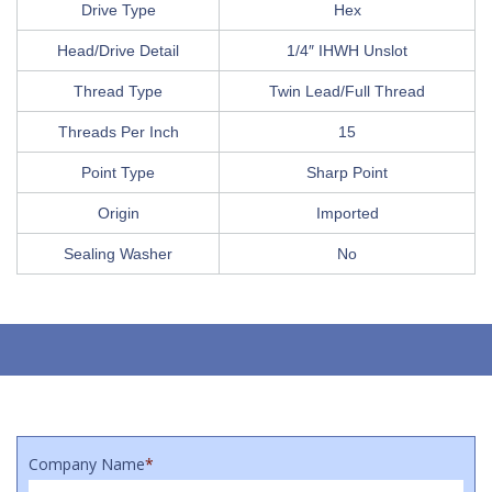
Drive Type
Hex
Head/Drive Detail
1/4″ IHWH Unslot
Thread Type
Twin Lead/Full Thread
Threads Per Inch
15
Point Type
Sharp Point
Origin
Imported
Sealing Washer
No
Company Name
*