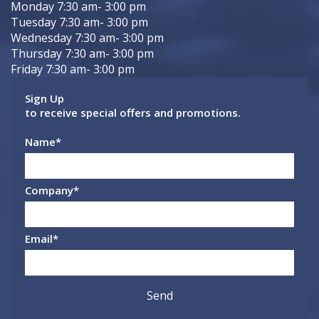
Monday 7:30 am- 3:00 pm
Tuesday 7:30 am- 3:00 pm
Wednesday 7:30 am- 3:00 pm
Thursday 7:30 am- 3:00 pm
Friday 7:30 am- 3:00 pm
Sign Up
to receive special offers and promotions.
Name
*
Company
*
Email
*