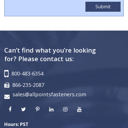
Can’t find what you’re looking
for? Please contact us:
800-483-6354
866-235-2087
sales@allpointsfasteners.com
Hours: PST