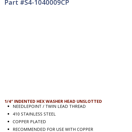
Part #S4-1040009CP
1/4″ INDENTED HEX WASHER HEAD UNSLOTTED
NEEDLEPOINT / TWIN LEAD THREAD
410 STAINLESS STEEL
COPPER PLATED
RECOMMENDED FOR USE WITH COPPER