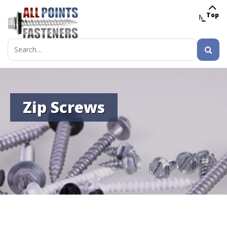
Top
MENU
Search
for:
Zip Screws