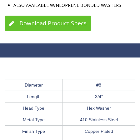
ALSO AVAILABLE W/NEOPRENE BONDED WASHERS
Download Product Specs
Diameter
#8
Length
3/4″
Head Type
Hex Washer
Metal Type
410 Stainless Steel
Finish Type
Copper Plated