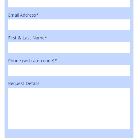
Email Address
*
First & Last Name
*
Phone (with area code)
*
Request Details