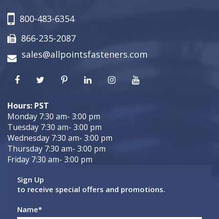
800-483-6354
866-235-2087
sales@allpointsfasteners.com
Hours: PST
Monday 7:30 am- 3:00 pm
Tuesday 7:30 am- 3:00 pm
Wednesday 7:30 am- 3:00 pm
Thursday 7:30 am- 3:00 pm
Friday 7:30 am- 3:00 pm
Sign Up
to receive special offers and promotions.
Name
*