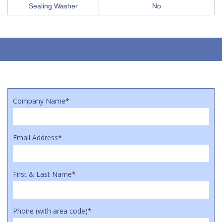
Sealing Washer
No
Company Name
*
Email Address
*
First & Last Name
*
Phone (with area code)
*