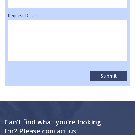
Request Details
Can’t find what you’re looking
for? Please contact us: