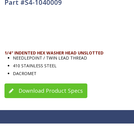
Part #S4-1040009
1/4″ INDENTED HEX WASHER HEAD UNSLOTTED
NEEDLEPOINT / TWIN LEAD THREAD
410 STAINLESS STEEL
DACROMET
Download Product Specs