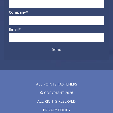
Company
*
Email
*
ALL POINTS FASTENERS
© COPYRIGHT 2026
ALL RIGHTS RESERVED
PRIVACY POLICY