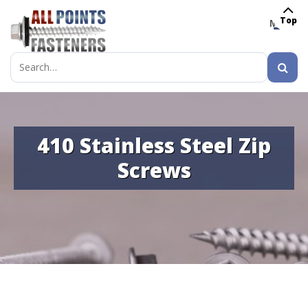
Top
MENU
Search
for:
410 Stainless Steel Zip
Screws