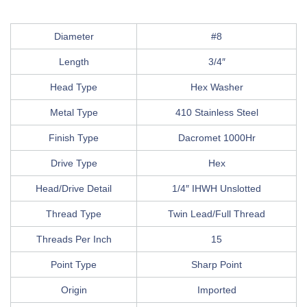
Diameter
#8
Length
3/4″
Head Type
Hex Washer
Metal Type
410 Stainless Steel
Finish Type
Dacromet 1000Hr
Drive Type
Hex
Head/Drive Detail
1/4″ IHWH Unslotted
Thread Type
Twin Lead/Full Thread
Threads Per Inch
15
Point Type
Sharp Point
Origin
Imported