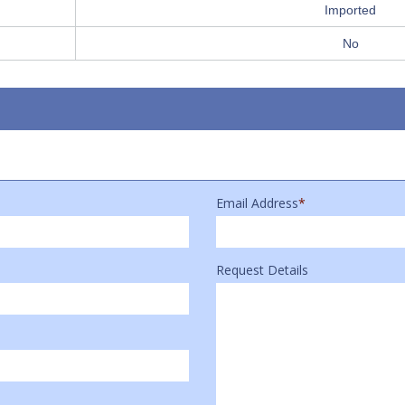
Imported
No
Email Address
*
Request Details