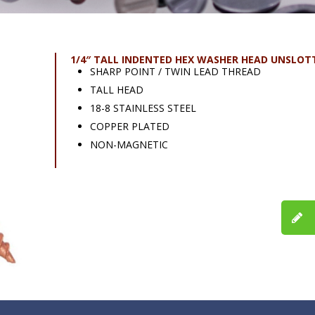
1/4″ TALL INDENTED HEX WASHER HEAD UNSLOT
SHARP POINT / TWIN LEAD THREAD
TALL HEAD
18-8 STAINLESS STEEL
COPPER PLATED
NON-MAGNETIC