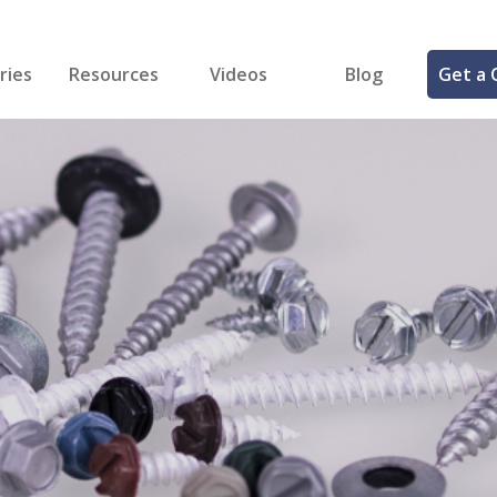
ries
Resources
Videos
Blog
Get a 
cal
FREE Samples!
Fastener Identifier Tool
 & Siding
ng
et Making
ng
ll
cts