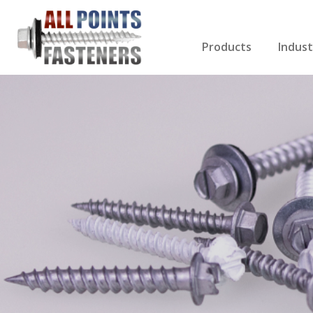
Products
Indust
Screws Index
Electri
Rivets
HVAC
Anchors
Gutter
Nuts & Bolts
Roofi
Drill Bits
Cabin
Nails
Decki
Washers
Drywa
Miscellaneous Produ