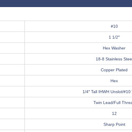
#10
1 1/2″
Hex Washer
18-8 Stainless Stee
Copper Plated
Hex
1/4″ Tall IHWH Unslot/#10
Twin Lead/Full Thre
12
Sharp Point