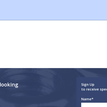
 looking
Sign Up
to receive spe
Name
*