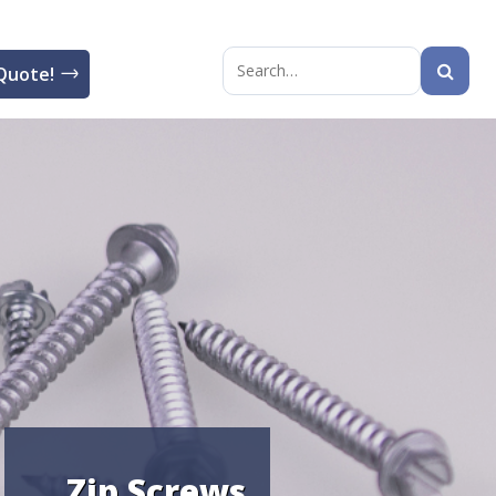
Quote!
Search
for:
Zip Screws