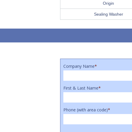
Origin
Sealing Washer
Company Name
*
First & Last Name
*
Phone (with area code)
*