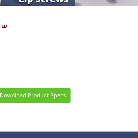
TED
Download Product Specs