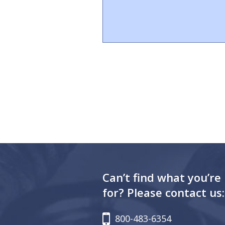
Can’t find what you’re
for? Please contact us:
800-483-6354