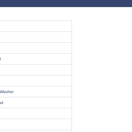
l
 Washer
ad