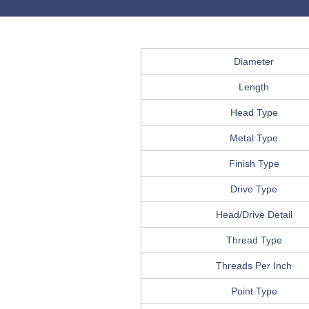
Diameter
Length
Head Type
Metal Type
Finish Type
Drive Type
Head/Drive Detail
Thread Type
Threads Per Inch
Point Type