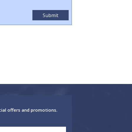
cial offers and promotions.