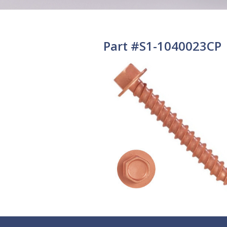
Part #S1-1040023CP