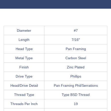
Diameter
#7
Length
7/16″
Head Type
Pan Framing
Metal Type
Carbon Steel
Finish
Zinc Plated
Drive Type
Phillips
Head/Drive Detail
Pan Framing Phil/Serrations
Thread Type
Type BSD Thread
Threads Per Inch
19