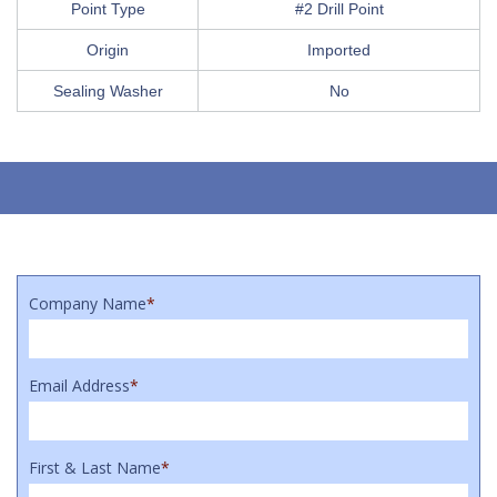
Point Type
#2 Drill Point
Origin
Imported
Sealing Washer
No
Company Name
*
Email Address
*
First & Last Name
*