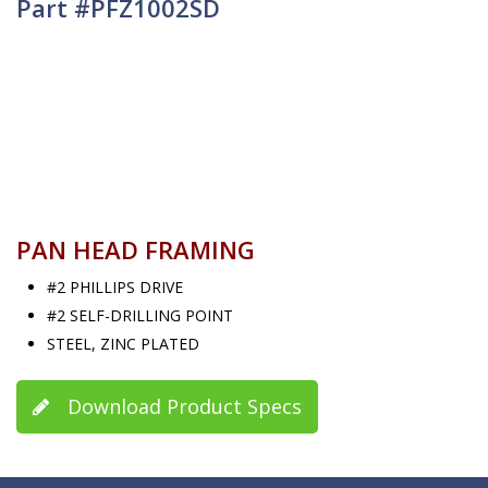
Part #PFZ1002SD
PAN HEAD FRAMING
#2 PHILLIPS DRIVE
#2 SELF-DRILLING POINT
STEEL, ZINC PLATED
Download Product Specs