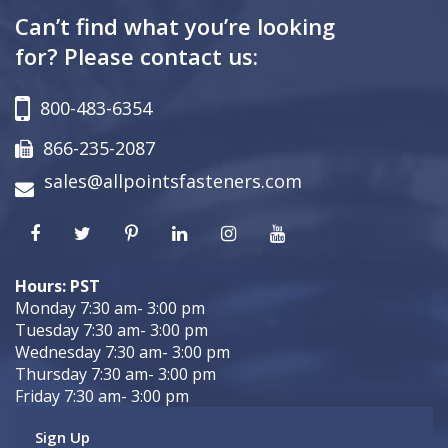
Can’t find what you’re looking
for? Please contact us:
800-483-6354
866-235-2087
sales@allpointsfasteners.com
Hours: PST
Monday 7:30 am- 3:00 pm
Tuesday 7:30 am- 3:00 pm
Wednesday 7:30 am- 3:00 pm
Thursday 7:30 am- 3:00 pm
Friday 7:30 am- 3:00 pm
Sign Up