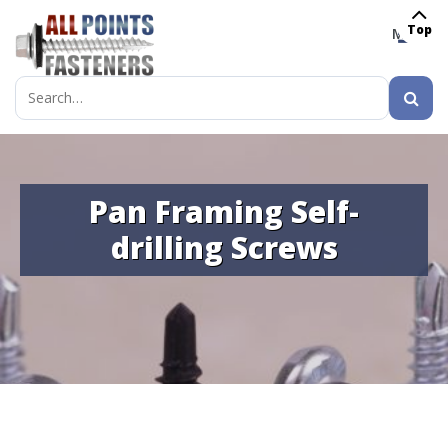
Top
MENU
Search
for:
Pan Framing Self-
drilling Screws