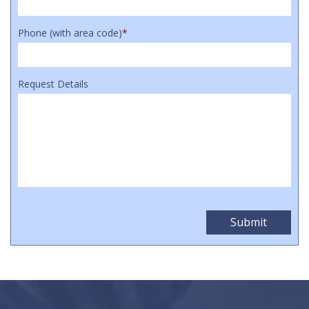
Phone (with area code)
*
Request Details