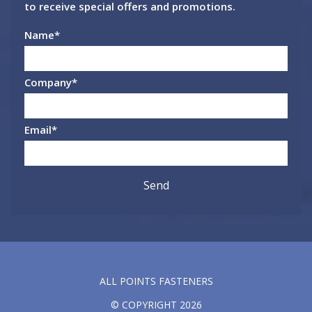
to receive special offers and promotions.
Name
*
Company
*
Email
*
ALL POINTS FASTENERS
© COPYRIGHT 2026