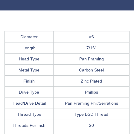
Diameter
#6
Length
7/16″
Head Type
Pan Framing
Metal Type
Carbon Steel
Finish
Zinc Plated
Drive Type
Phillips
Head/Drive Detail
Pan Framing Phil/Serrations
Thread Type
Type BSD Thread
Threads Per Inch
20