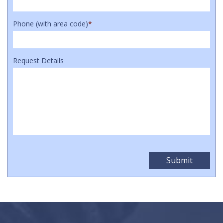
Phone (with area code)
*
Request Details