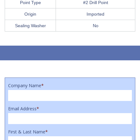
Point Type
#2 Drill Point
Origin
Imported
Sealing Washer
No
Company Name
*
Email Address
*
First & Last Name
*