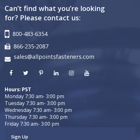
Can’t find what you’re looking
for? Please contact us:
800-483-6354
866-235-2087
sales@allpointsfasteners.com
Hours: PST
Monday 7:30 am- 3:00 pm
Tuesday 7:30 am- 3:00 pm
Wednesday 7:30 am- 3:00 pm
Thursday 7:30 am- 3:00 pm
Friday 7:30 am- 3:00 pm
Sign Up