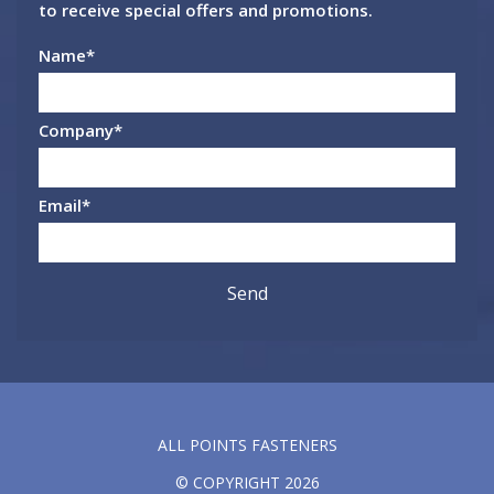
to receive special offers and promotions.
Name
*
Company
*
Email
*
ALL POINTS FASTENERS
© COPYRIGHT 2026