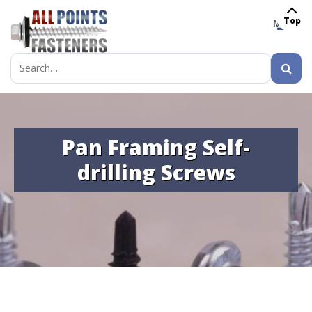
Top
MENU
Search
for:
Pan Framing Self-
drilling Screws