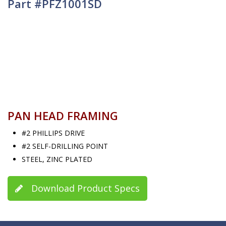
Part #PFZ1001SD
PAN HEAD FRAMING
#2 PHILLIPS DRIVE
#2 SELF-DRILLING POINT
STEEL, ZINC PLATED
Download Product Specs