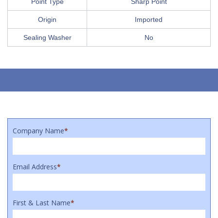
Point Type
Sharp Point
Origin
Imported
Sealing Washer
No
Company Name
*
Email Address
*
First & Last Name
*