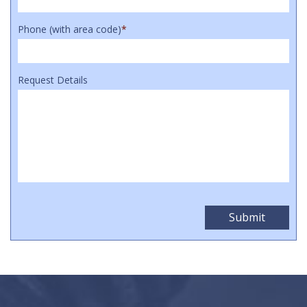
Phone (with area code)
*
Request Details