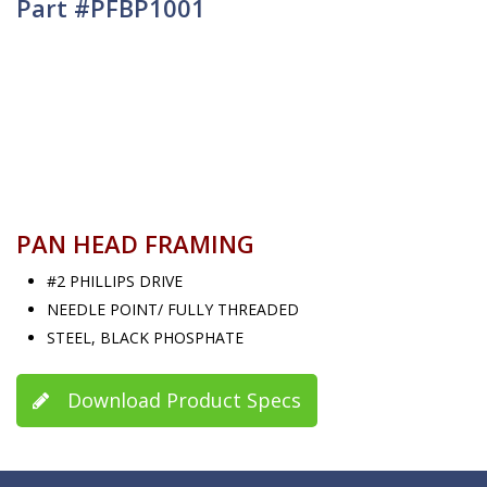
Part #PFBP1001
PAN HEAD FRAMING
#2 PHILLIPS DRIVE
NEEDLE POINT/ FULLY THREADED
STEEL, BLACK PHOSPHATE
Download Product Specs