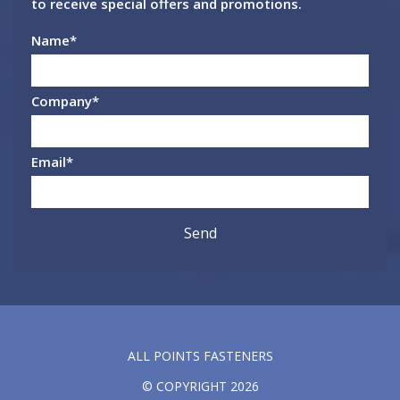
to receive special offers and promotions.
Name
*
Company
*
Email
*
ALL POINTS FASTENERS
© COPYRIGHT 2026