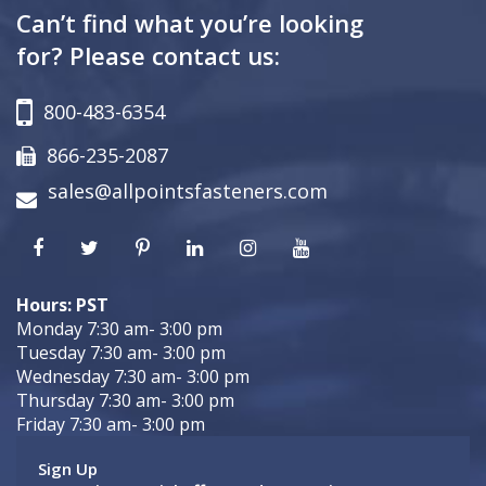
Can’t find what you’re looking
for? Please contact us:
800-483-6354
866-235-2087
sales@allpointsfasteners.com
Hours: PST
Monday 7:30 am- 3:00 pm
Tuesday 7:30 am- 3:00 pm
Wednesday 7:30 am- 3:00 pm
Thursday 7:30 am- 3:00 pm
Friday 7:30 am- 3:00 pm
Sign Up