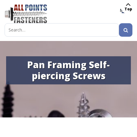
Top
MENU
Search
for:
Pan Framing Self-
piercing Screws