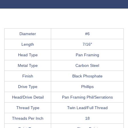
Diameter
#6
Length
7/16″
Head Type
Pan Framing
Metal Type
Carbon Steel
Finish
Black Phosphate
Drive Type
Phillips
Head/Drive Detail
Pan Framing Phil/Serrations
Thread Type
Twin Lead/Full Thread
Threads Per Inch
18