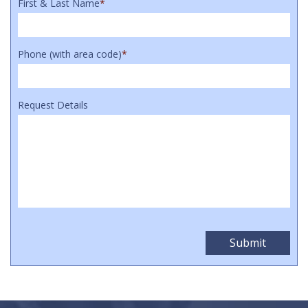
First & Last Name
*
Phone (with area code)
*
Request Details