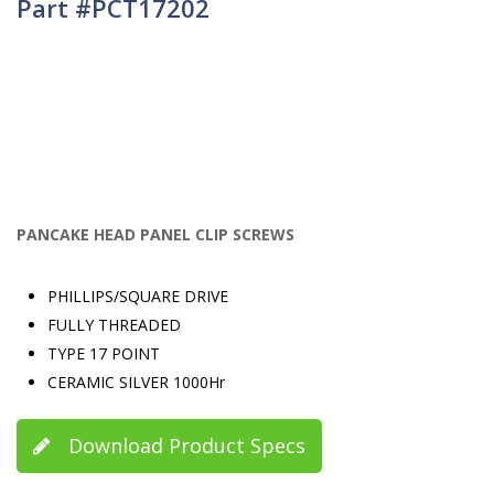
Part #PCT17202
PANCAKE HEAD PANEL CLIP SCREWS
PHILLIPS/SQUARE DRIVE
FULLY THREADED
TYPE 17 POINT
CERAMIC SILVER 1000Hr
Download Product Specs