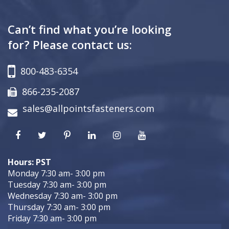
Can’t find what you’re looking
for? Please contact us:
800-483-6354
866-235-2087
sales@allpointsfasteners.com
Hours: PST
Monday 7:30 am- 3:00 pm
Tuesday 7:30 am- 3:00 pm
Wednesday 7:30 am- 3:00 pm
Thursday 7:30 am- 3:00 pm
Friday 7:30 am- 3:00 pm