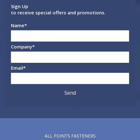
Sign Up
to receive special offers and promotions.
Name
*
Company
*
Email
*
ALL POINTS FASTENERS