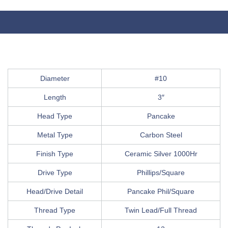
Diameter
#10
Length
3″
Head Type
Pancake
Metal Type
Carbon Steel
Finish Type
Ceramic Silver 1000Hr
Drive Type
Phillips/Square
Head/Drive Detail
Pancake Phil/Square
Thread Type
Twin Lead/Full Thread