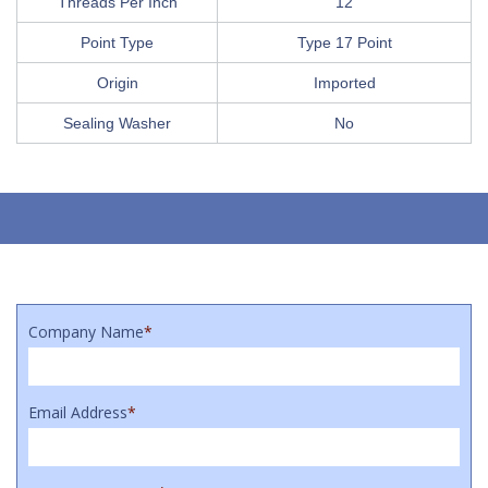
Threads Per Inch
12
Point Type
Type 17 Point
Origin
Imported
Sealing Washer
No
Company Name
*
Email Address
*