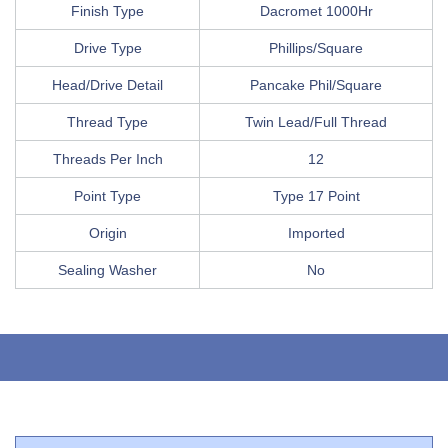
Finish Type
Dacromet 1000Hr
Drive Type
Phillips/Square
Head/Drive Detail
Pancake Phil/Square
Thread Type
Twin Lead/Full Thread
Threads Per Inch
12
Point Type
Type 17 Point
Origin
Imported
Sealing Washer
No