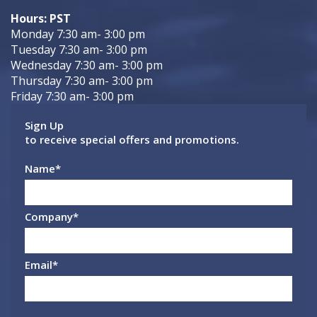
Hours: PST
Monday 7:30 am- 3:00 pm
Tuesday 7:30 am- 3:00 pm
Wednesday 7:30 am- 3:00 pm
Thursday 7:30 am- 3:00 pm
Friday 7:30 am- 3:00 pm
Sign Up
to receive special offers and promotions.
Name
*
Company
*
Email
*