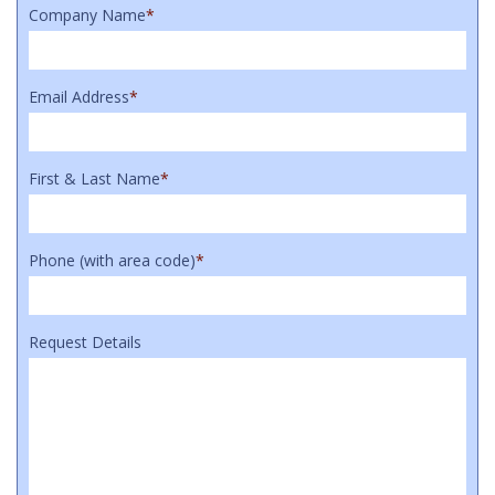
Company Name
*
Email Address
*
First & Last Name
*
Phone (with area code)
*
Request Details