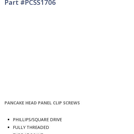
Part #PCSS1706
PANCAKE HEAD PANEL CLIP SCREWS
PHILLIPS/SQUARE DRIVE
FULLY THREADED