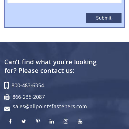
Can’t find what you’re looking
for? Please contact us:
800-483-6354
866-235-2087
sales@allpointsfasteners.com