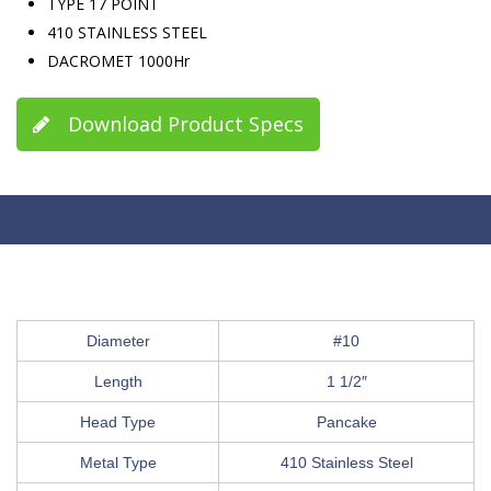
TYPE 17 POINT
410 STAINLESS STEEL
DACROMET 1000Hr
Download Product Specs
Diameter
#10
Length
1 1/2″
Head Type
Pancake
Metal Type
410 Stainless Steel