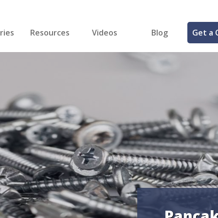
ries
Resources
Videos
Blog
Get a 
cal
FREE Samples!
Fastener Identifier Tool
 & Siding
ng
et Making
ng
ll
cts
Pancak