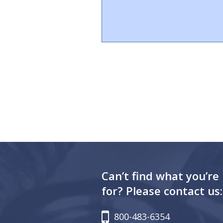
Can’t find what you’re
for? Please contact us:
800-483-6354