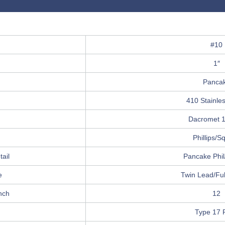
#10
1″
Panca
410 Stainles
Dacromet 
Phillips/S
ail
Pancake Phi
e
Twin Lead/Ful
nch
12
Type 17 P