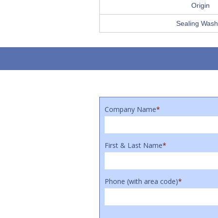
Origin
Sealing Wash
Company Name
*
First & Last Name
*
Phone (with area code)
*