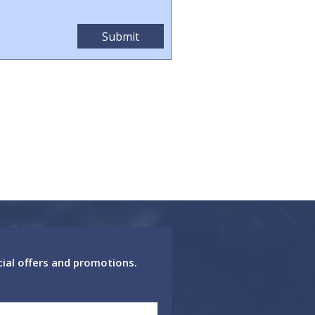
cial offers and promotions.