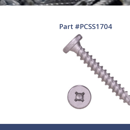
Part #PCSS1704