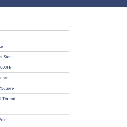
ke
s Steel
1000Hr
quare
l/Square
l Thread
oint