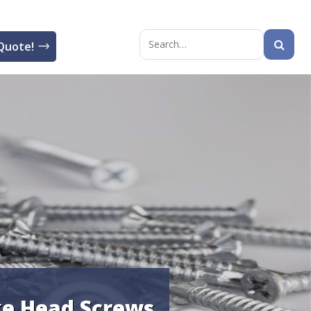
Quote!
Search
for:
e Head Screws