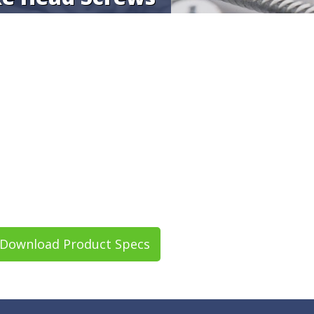
Download Product Specs