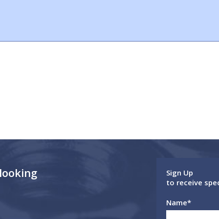
 looking
Sign Up
to receive spe
Name
*