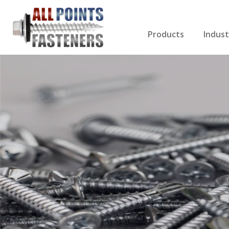
Products
Indust
Screws Index
Electri
Rivets
HVAC
Anchors
Gutter
Nuts & Bolts
Roofi
Drill Bits
Cabin
Nails
Decki
Washers
Drywa
Miscellaneous Produ