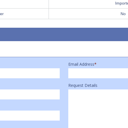
Import
er
No
Email Address
*
Request Details