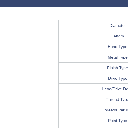
Diameter
Length
Head Type
Metal Type
Finish Type
Drive Type
Head/Drive Det
Thread Typ
Threads Per I
Point Type