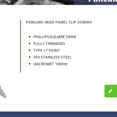
PANCAKE HEAD PANEL CLIP SCREWS
PHILLIPS/SQUARE DRIVE
FULLY THREADED
TYPE 17 POINT
410 STAINLESS STEEL
DACROMET 1000Hr