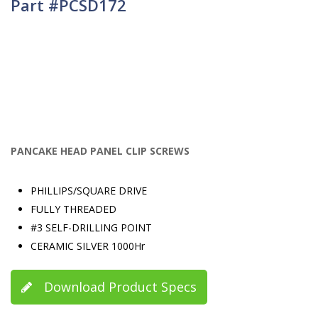
Part #PCSD172
PANCAKE HEAD PANEL CLIP SCREWS
PHILLIPS/SQUARE DRIVE
FULLY THREADED
#3 SELF-DRILLING POINT
CERAMIC SILVER 1000Hr
Download Product Specs