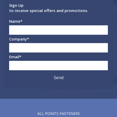
Sign Up
to receive special offers and promotions.
Name
*
Company
*
Email
*
ALL POINTS FASTENERS