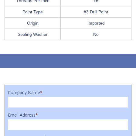
Threads Per Inch
16
Point Type
#3 Drill Point
Origin
Imported
Sealing Washer
No
Company Name
*
Email Address
*