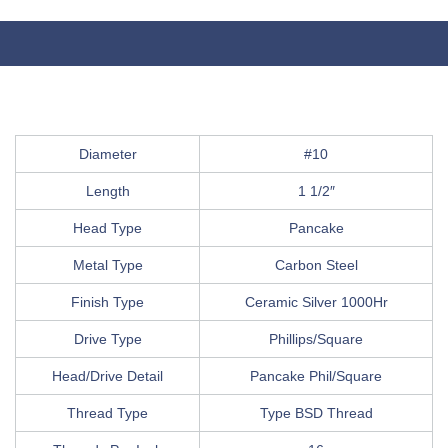
Diameter
#10
Length
1 1/2″
Head Type
Pancake
Metal Type
Carbon Steel
Finish Type
Ceramic Silver 1000Hr
Drive Type
Phillips/Square
Head/Drive Detail
Pancake Phil/Square
Thread Type
Type BSD Thread