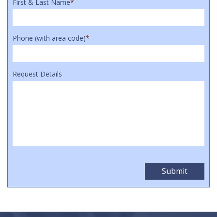
First & Last Name
*
Phone (with area code)
*
Request Details