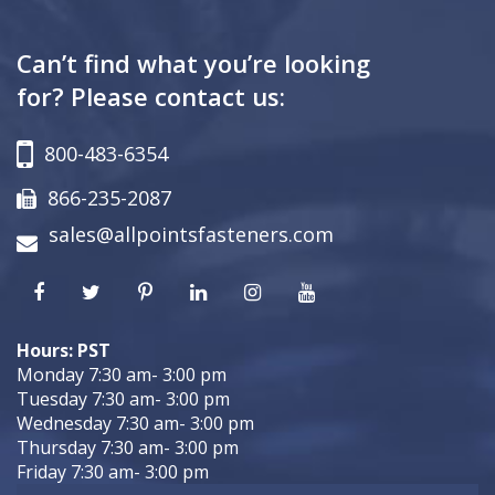
Can’t find what you’re looking
for? Please contact us:
800-483-6354
866-235-2087
sales@allpointsfasteners.com
Hours: PST
Monday 7:30 am- 3:00 pm
Tuesday 7:30 am- 3:00 pm
Wednesday 7:30 am- 3:00 pm
Thursday 7:30 am- 3:00 pm
Friday 7:30 am- 3:00 pm