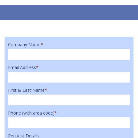
Company Name
*
Email Address
*
First & Last Name
*
Phone (with area code)
*
Request Details