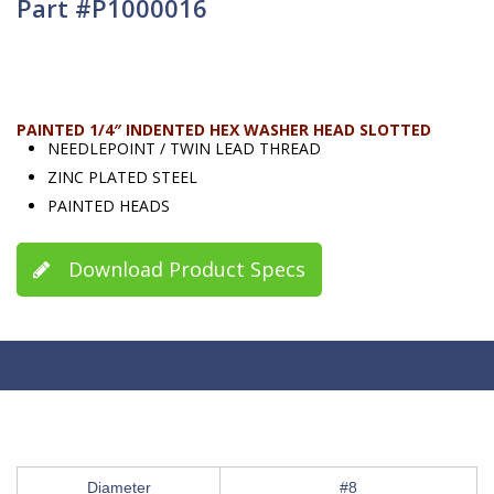
Part #P1000016
PAINTED 1/4″ INDENTED HEX WASHER HEAD SLOTTED
NEEDLEPOINT / TWIN LEAD THREAD
ZINC PLATED STEEL
PAINTED HEADS
Download Product Specs
Diameter
#8