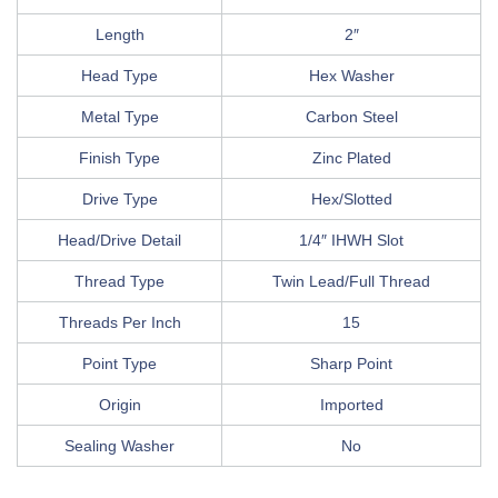
Length
2″
Head Type
Hex Washer
Metal Type
Carbon Steel
Finish Type
Zinc Plated
Drive Type
Hex/Slotted
Head/Drive Detail
1/4″ IHWH Slot
Thread Type
Twin Lead/Full Thread
Threads Per Inch
15
Point Type
Sharp Point
Origin
Imported
Sealing Washer
No