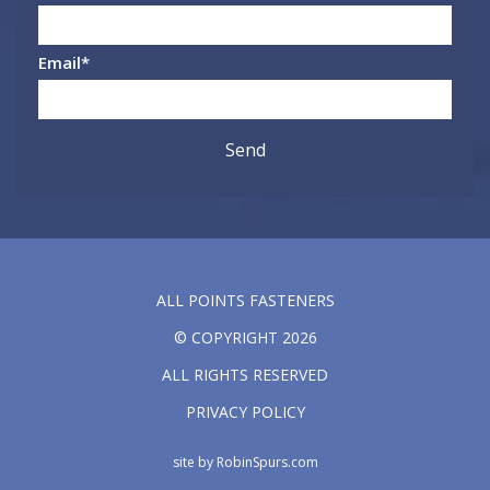
Email
*
ALL POINTS FASTENERS
© COPYRIGHT 2026
ALL RIGHTS RESERVED
PRIVACY POLICY
site by
RobinSpurs.com