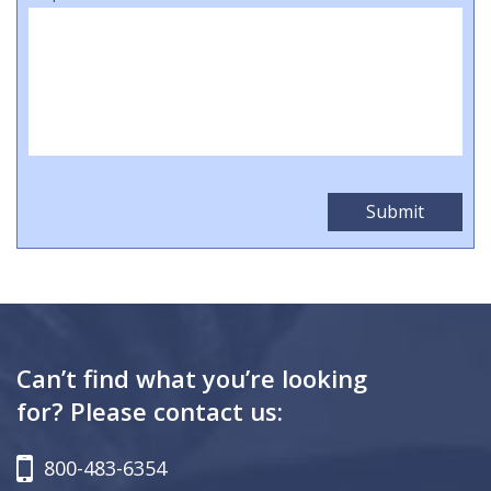
Can’t find what you’re looking
for? Please contact us:
800-483-6354