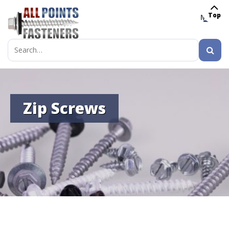
Top
MENU
Search
for:
Zip Screws