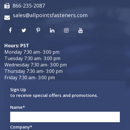
866-235-2087
sales@allpointsfasteners.com
Hours: PST
Monday 7:30 am- 3:00 pm
Tuesday 7:30 am- 3:00 pm
Wednesday 7:30 am- 3:00 pm
Thursday 7:30 am- 3:00 pm
Friday 7:30 am- 3:00 pm
Sign Up
to receive special offers and promotions.
Name
*
Company
*