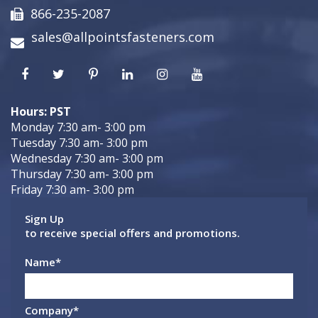
866-235-2087
sales@allpointsfasteners.com
Hours: PST
Monday 7:30 am- 3:00 pm
Tuesday 7:30 am- 3:00 pm
Wednesday 7:30 am- 3:00 pm
Thursday 7:30 am- 3:00 pm
Friday 7:30 am- 3:00 pm
Sign Up
to receive special offers and promotions.
Name
*
Company
*