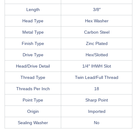
Length
3/8″
Head Type
Hex Washer
Metal Type
Carbon Steel
Finish Type
Zinc Plated
Drive Type
Hex/Slotted
Head/Drive Detail
1/4″ IHWH Slot
Thread Type
Twin Lead/Full Thread
Threads Per Inch
18
Point Type
Sharp Point
Origin
Imported
Sealing Washer
No