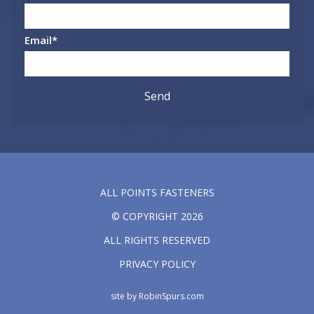
Email
*
ALL POINTS FASTENERS
© COPYRIGHT 2026
ALL RIGHTS RESERVED
PRIVACY POLICY
site by
RobinSpurs.com