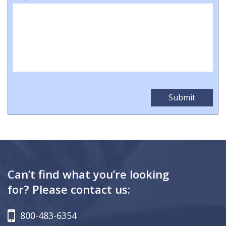
Can’t find what you’re looking
for? Please contact us:
800-483-6354