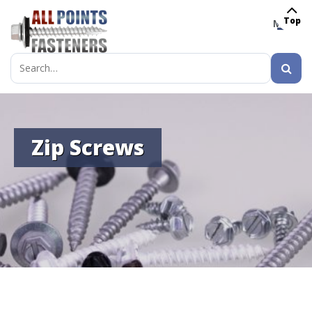
Top
MENU
Search
for:
Zip Screws