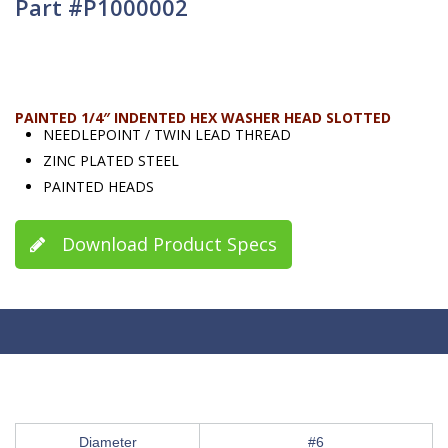
Part #P1000002
PAINTED 1/4″ INDENTED HEX WASHER HEAD SLOTTED
NEEDLEPOINT / TWIN LEAD THREAD
ZINC PLATED STEEL
PAINTED HEADS
Download Product Specs
Diameter
#6