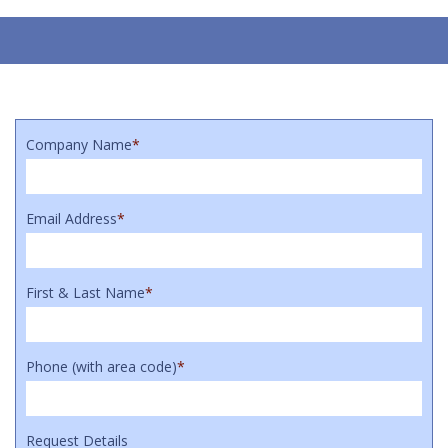
Company Name
*
Email Address
*
First & Last Name
*
Phone (with area code)
*
Request Details