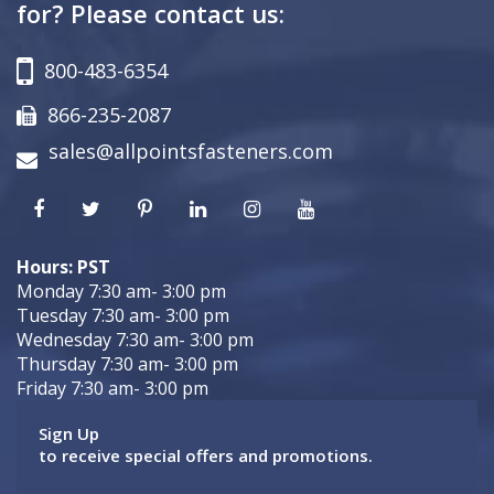
for? Please contact us:
800-483-6354
866-235-2087
sales@allpointsfasteners.com
Hours: PST
Monday 7:30 am- 3:00 pm
Tuesday 7:30 am- 3:00 pm
Wednesday 7:30 am- 3:00 pm
Thursday 7:30 am- 3:00 pm
Friday 7:30 am- 3:00 pm
Sign Up
to receive special offers and promotions.