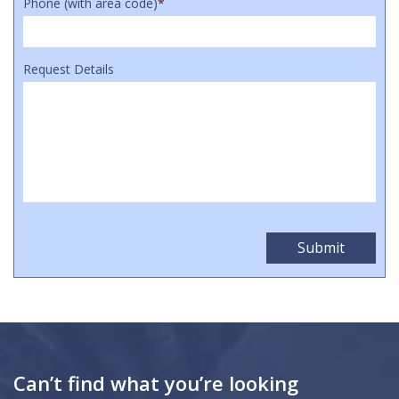
Phone (with area code)
*
Request Details
Can’t find what you’re looking