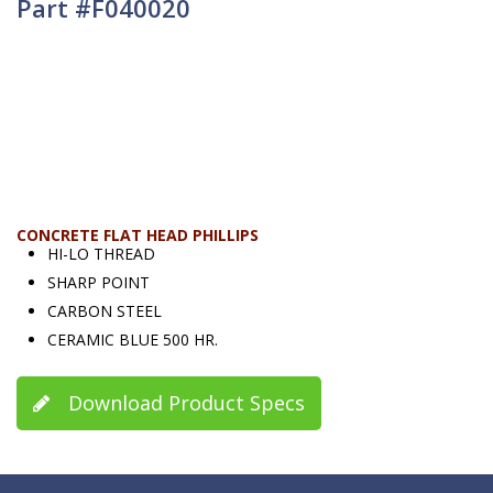
Part #F040020
CONCRETE FLAT HEAD PHILLIPS
HI-LO THREAD
SHARP POINT
CARBON STEEL
CERAMIC BLUE 500 HR.
Download Product Specs