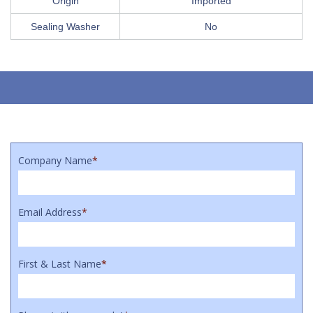
Origin
Imported
Sealing Washer
No
Company Name
*
Email Address
*
First & Last Name
*