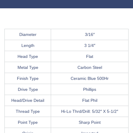
Diameter
3/16″
Length
3 1/4″
Head Type
Flat
Metal Type
Carbon Steel
Finish Type
Ceramic Blue 500Hr
Drive Type
Phillips
Head/Drive Detail
Flat Phil
Thread Type
Hi-Lo Thrd/Drill: 5/32″ X 5-1/2″
Point Type
Sharp Point