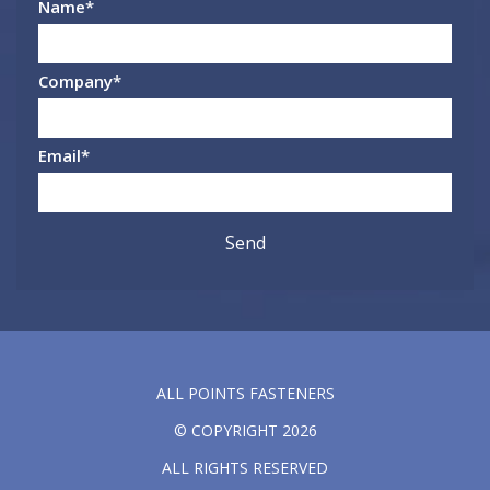
Name
*
Company
*
Email
*
ALL POINTS FASTENERS
© COPYRIGHT 2026
ALL RIGHTS RESERVED