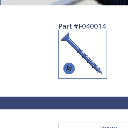
Part #F040014