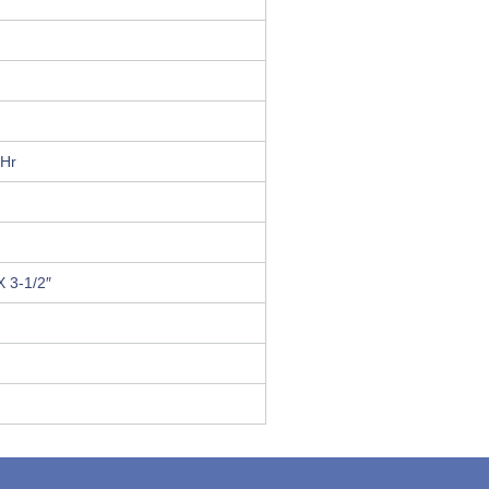
0Hr
X 3-1/2″