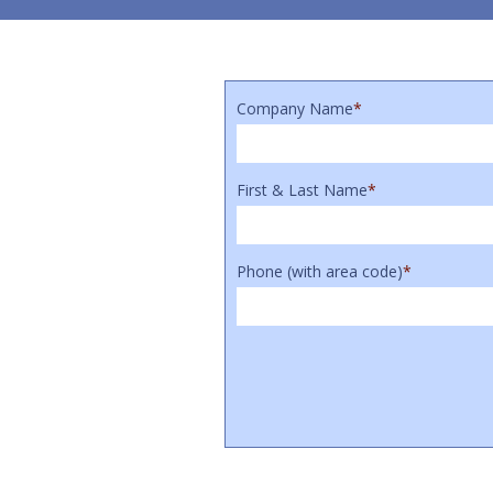
Company Name
*
First & Last Name
*
Phone (with area code)
*