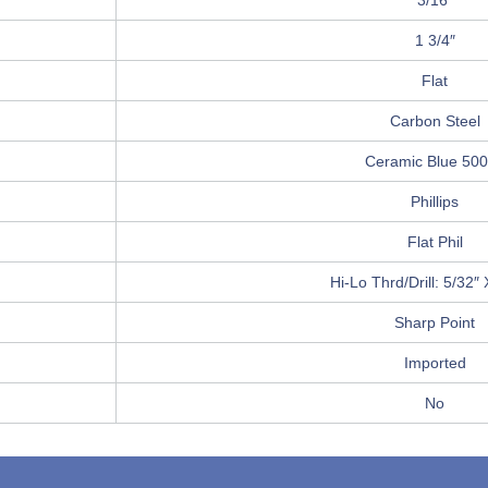
3/16″
1 3/4″
Flat
Carbon Steel
Ceramic Blue 50
Phillips
Flat Phil
Hi-Lo Thrd/Drill: 5/32″ 
Sharp Point
Imported
No