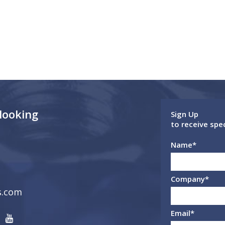
 looking
Sign Up
to receive spe
Name
*
Company
*
s.com
Email
*