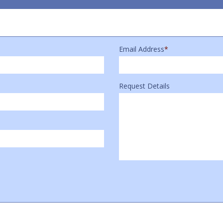
Email Address
*
Request Details