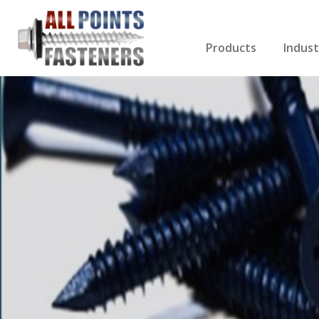
Products
Indust
Screws Index
Electri
Rivets
HVAC
Anchors
Gutter
Nuts & Bolts
Roofi
Drill Bits
Cabin
Nails
Decki
Washers
Drywa
Miscellaneous Produ