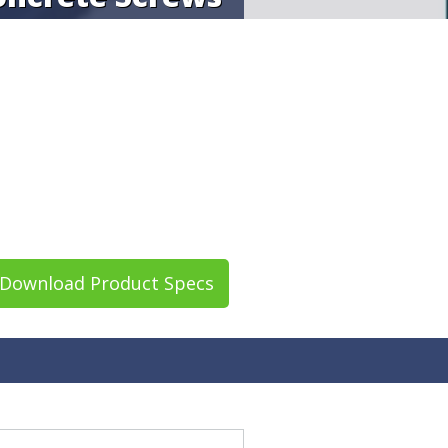
Download Product Specs