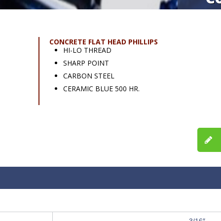
CONCRETE FLAT HEAD PHILLIPS
HI-LO THREAD
SHARP POINT
CARBON STEEL
CERAMIC BLUE 500 HR.