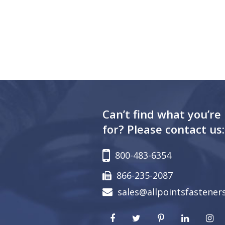
Can’t find what you’re
for? Please contact us:
800-483-6354
866-235-2087
sales@allpointsfastener