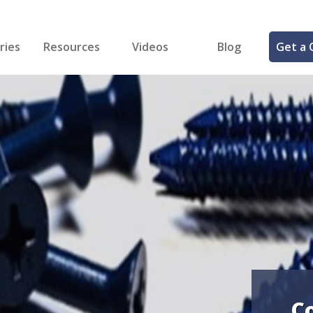
ries
Resources
Videos
Blog
Get a 
cal
FREE Samples!
Fastener Identifier Tool
 & Siding
ng
et Making
ng
ll
cts
C