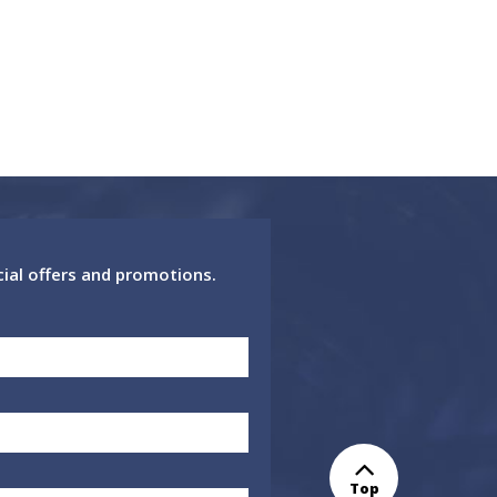
cial offers and promotions.
Top