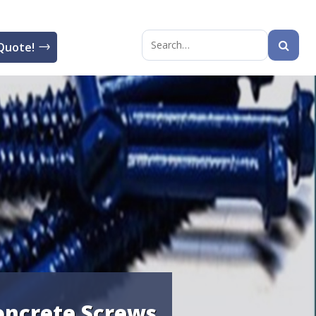
Quote!
Search
for:
oncrete Screws