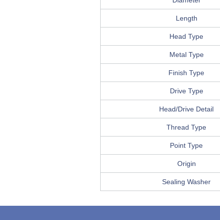
Diameter
Length
Head Type
Metal Type
Finish Type
Drive Type
Head/Drive Detail
Thread Type
Point Type
Origin
Sealing Washer