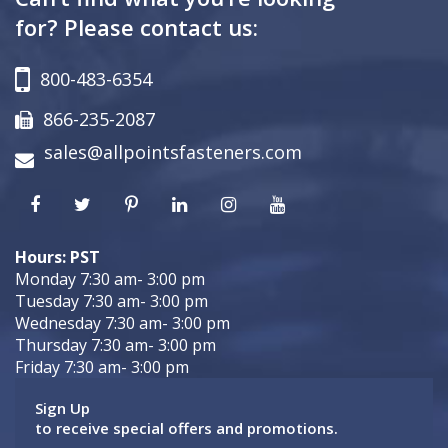
for? Please contact us:
800-483-6354
866-235-2087
sales@allpointsfasteners.com
Hours: PST
Monday 7:30 am- 3:00 pm
Tuesday 7:30 am- 3:00 pm
Wednesday 7:30 am- 3:00 pm
Thursday 7:30 am- 3:00 pm
Friday 7:30 am- 3:00 pm
Sign Up
to receive special offers and promotions.