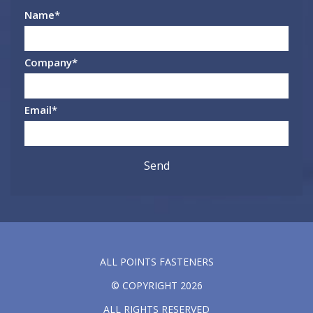
Name
*
Company
*
Email
*
ALL POINTS FASTENERS
© COPYRIGHT 2026
ALL RIGHTS RESERVED