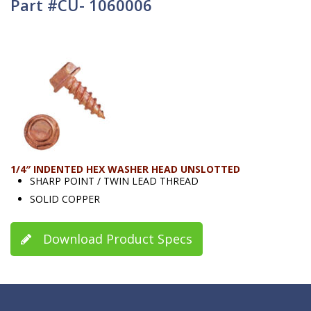
Part #CU- 1060006
1/4″ INDENTED HEX WASHER HEAD UNSLOTTED
SHARP POINT / TWIN LEAD THREAD
SOLID COPPER
Download Product Specs