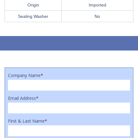
Origin
Imported
Sealing Washer
No
Company Name
*
Email Address
*
First & Last Name
*