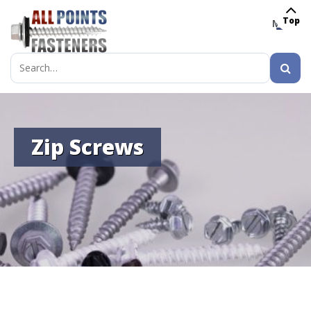
Top
MENU
Search
for:
Zip Screws