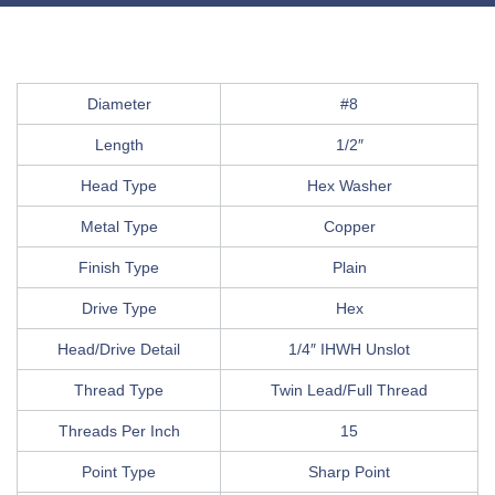
Diameter
#8
Length
1/2″
Head Type
Hex Washer
Metal Type
Copper
Finish Type
Plain
Drive Type
Hex
Head/Drive Detail
1/4″ IHWH Unslot
Thread Type
Twin Lead/Full Thread
Threads Per Inch
15
Point Type
Sharp Point