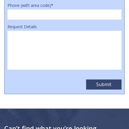
Phone (with area code)
*
Request Details
Can’t find what you’re looking