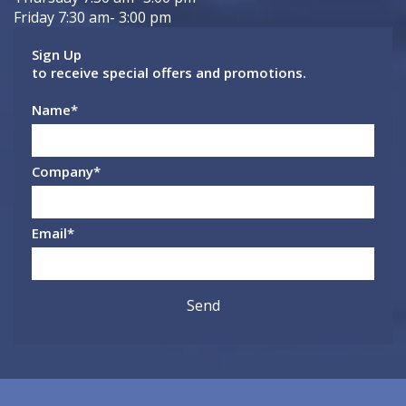
Friday 7:30 am- 3:00 pm
Sign Up
to receive special offers and promotions.
Name
*
Company
*
Email
*