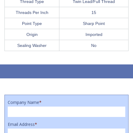
Thread Type
Twin Lead/Full Thread
Threads Per Inch
15
Point Type
Sharp Point
Origin
Imported
Sealing Washer
No
Company Name
*
Email Address
*