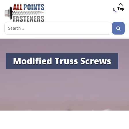
Top
MENU
Search
for:
Modified Truss Screws