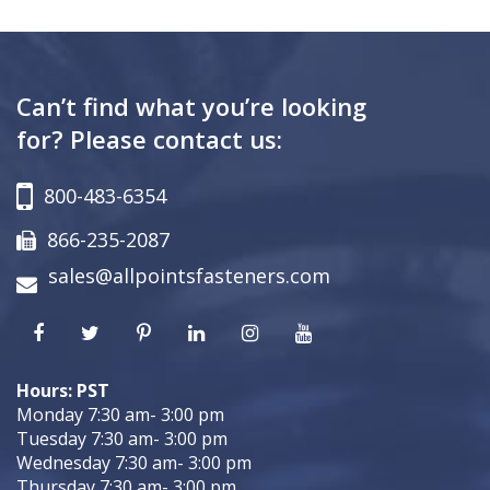
Can’t find what you’re looking
for? Please contact us:
800-483-6354
866-235-2087
sales@allpointsfasteners.com
Hours: PST
Monday 7:30 am- 3:00 pm
Tuesday 7:30 am- 3:00 pm
Wednesday 7:30 am- 3:00 pm
Thursday 7:30 am- 3:00 pm