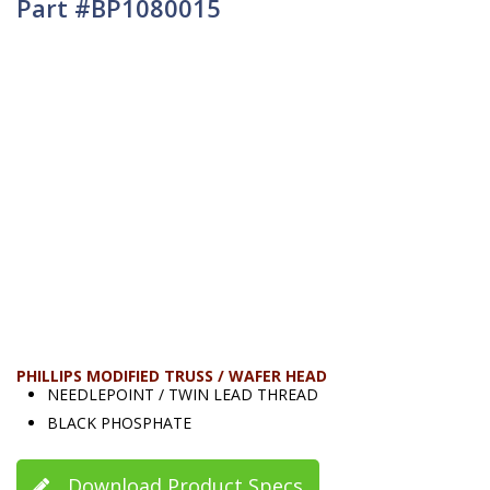
Part #BP1080015
PHILLIPS MODIFIED TRUSS / WAFER HEAD
NEEDLEPOINT / TWIN LEAD THREAD
BLACK PHOSPHATE
Download Product Specs