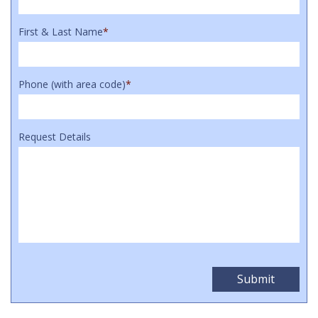
First & Last Name
*
Phone (with area code)
*
Request Details