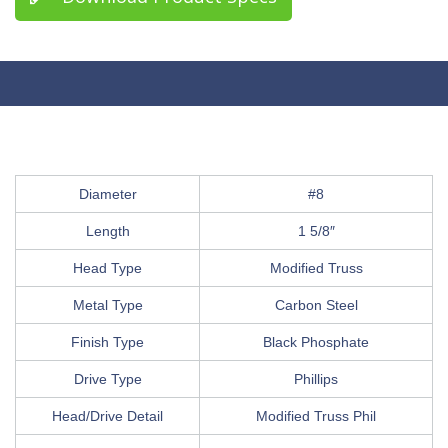
Diameter
#8
Length
1 5/8″
Head Type
Modified Truss
Metal Type
Carbon Steel
Finish Type
Black Phosphate
Drive Type
Phillips
Head/Drive Detail
Modified Truss Phil