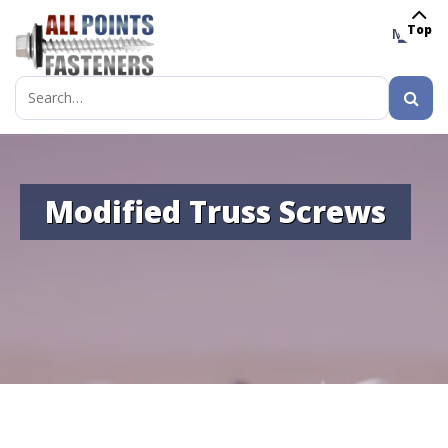
Top
MENU
Search
for:
Modified Truss Screws