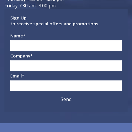
Friday 7:30 am- 3:00 pm
Sign Up
to receive special offers and promotions.
Name
*
Company
*
Email
*