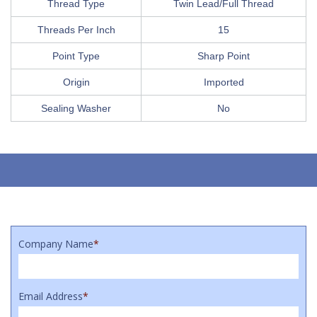
Thread Type
Twin Lead/Full Thread
Threads Per Inch
15
Point Type
Sharp Point
Origin
Imported
Sealing Washer
No
Company Name
*
Email Address
*