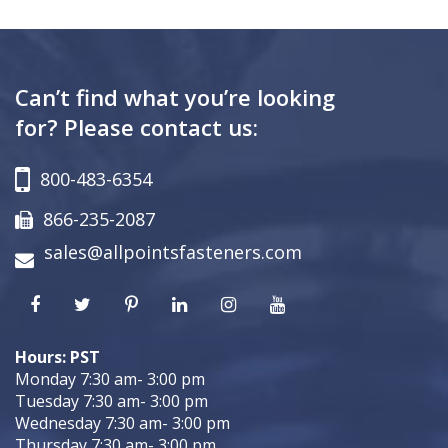
Can’t find what you’re looking
for? Please contact us:
800-483-6354
866-235-2087
sales@allpointsfasteners.com
Hours: PST
Monday 7:30 am- 3:00 pm
Tuesday 7:30 am- 3:00 pm
Wednesday 7:30 am- 3:00 pm
Thursday 7:30 am- 3:00 pm