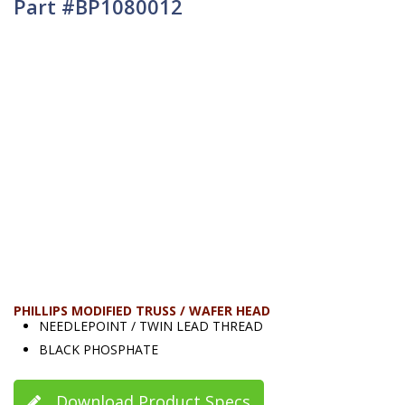
Part #BP1080012
PHILLIPS MODIFIED TRUSS / WAFER HEAD
NEEDLEPOINT / TWIN LEAD THREAD
BLACK PHOSPHATE
Download Product Specs