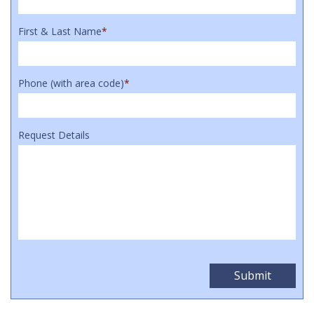
First & Last Name
*
Phone (with area code)
*
Request Details