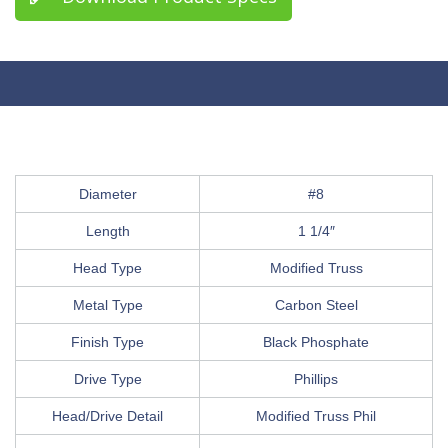
Diameter
#8
Length
1 1/4″
Head Type
Modified Truss
Metal Type
Carbon Steel
Finish Type
Black Phosphate
Drive Type
Phillips
Head/Drive Detail
Modified Truss Phil