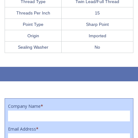
Thread Type
Twin Lead/Full Thread
Threads Per Inch
15
Point Type
Sharp Point
Origin
Imported
Sealing Washer
No
Company Name
*
Email Address
*