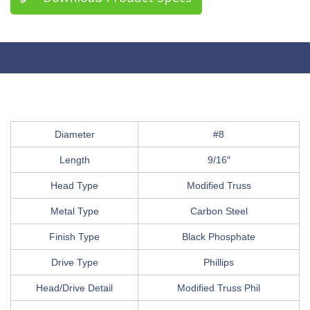
Diameter
#8
Length
9/16″
Head Type
Modified Truss
Metal Type
Carbon Steel
Finish Type
Black Phosphate
Drive Type
Phillips
Head/Drive Detail
Modified Truss Phil