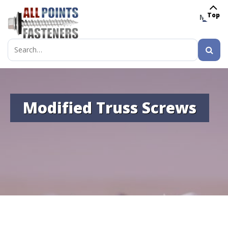
Top
MENU
Search
for:
Modified Truss Screws