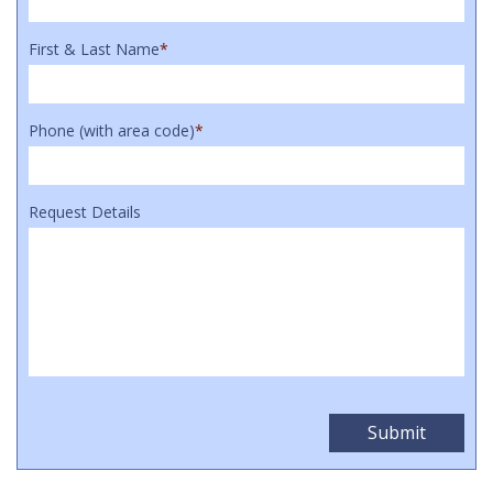
First & Last Name
*
Phone (with area code)
*
Request Details