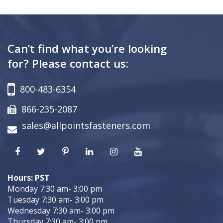
Can’t find what you’re looking
for? Please contact us:
800-483-6354
866-235-2087
sales@allpointsfasteners.com
Hours: PST
Monday 7:30 am- 3:00 pm
Tuesday 7:30 am- 3:00 pm
Wednesday 7:30 am- 3:00 pm
Thursday 7:30 am- 3:00 pm