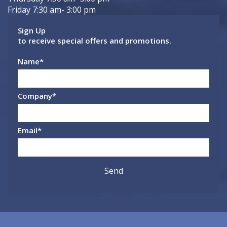
Friday 7:30 am- 3:00 pm
Sign Up
to receive special offers and promotions.
Name
*
Company
*
Email
*