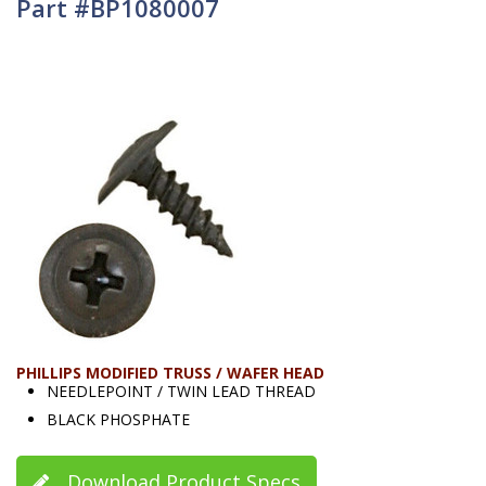
Part #BP1080007
PHILLIPS MODIFIED TRUSS / WAFER HEAD
NEEDLEPOINT / TWIN LEAD THREAD
BLACK PHOSPHATE
Download Product Specs