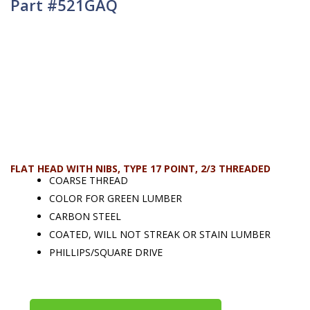
Part #521GAQ
FLAT HEAD WITH NIBS, TYPE 17 POINT, 2/3 THREADED
COARSE THREAD
COLOR FOR GREEN LUMBER
CARBON STEEL
COATED, WILL NOT STREAK OR STAIN LUMBER
PHILLIPS/SQUARE DRIVE