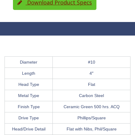
Download Product Specs
Diameter
#10
Length
4″
Head Type
Flat
Metal Type
Carbon Steel
Finish Type
Ceramic Green 500 hrs. ACQ
Drive Type
Phillips/Square
Head/Drive Detail
Flat with Nibs, Phil/Square