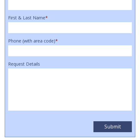
First & Last Name
*
Phone (with area code)
*
Request Details