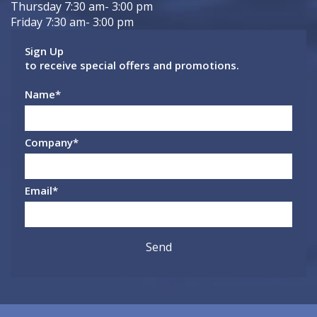
Thursday 7:30 am- 3:00 pm
Friday 7:30 am- 3:00 pm
Sign Up
to receive special offers and promotions.
Name
*
Company
*
Email
*