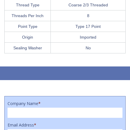
Thread Type
Coarse 2/3 Threaded
Threads Per Inch
8
Point Type
Type 17 Point
Origin
Imported
Sealing Washer
No
Company Name
*
Email Address
*