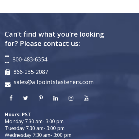
Can’t find what you’re looking
for? Please contact us:
800-483-6354
866-235-2087
sales@allpointsfasteners.com
Hours: PST
Monday 7:30 am- 3:00 pm
Tuesday 7:30 am- 3:00 pm
Wednesday 7:30 am- 3:00 pm