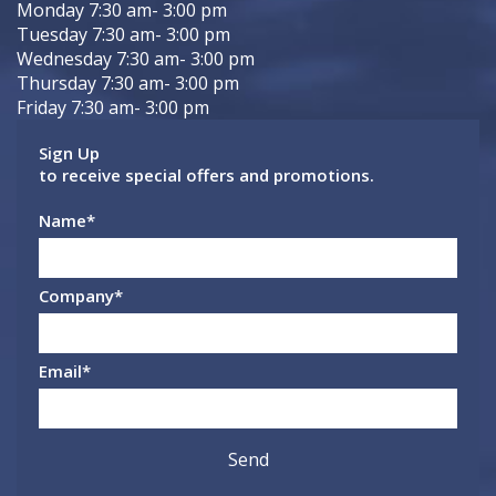
Monday 7:30 am- 3:00 pm
Tuesday 7:30 am- 3:00 pm
Wednesday 7:30 am- 3:00 pm
Thursday 7:30 am- 3:00 pm
Friday 7:30 am- 3:00 pm
Sign Up
to receive special offers and promotions.
Name
*
Company
*
Email
*