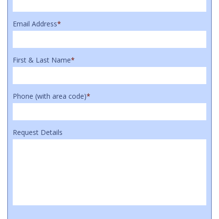
Email Address
*
First & Last Name
*
Phone (with area code)
*
Request Details