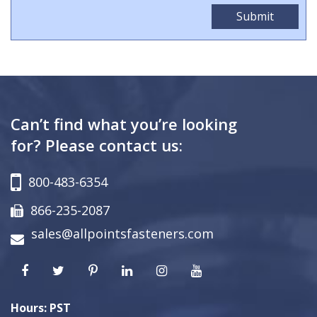
Can’t find what you’re looking
for? Please contact us:
800-483-6354
866-235-2087
sales@allpointsfasteners.com
Hours: PST