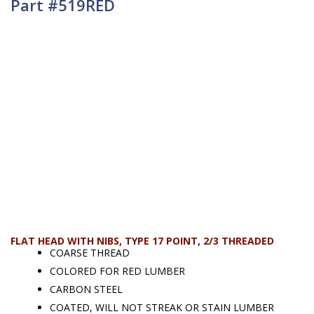
Part #519RED
FLAT HEAD WITH NIBS, TYPE 17 POINT, 2/3 THREADED
COARSE THREAD
COLORED FOR RED LUMBER
CARBON STEEL
COATED, WILL NOT STREAK OR STAIN LUMBER