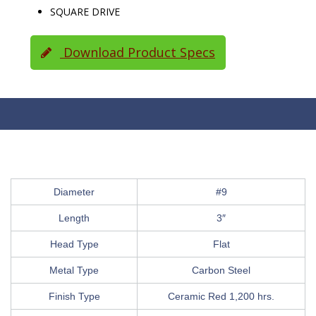
SQUARE DRIVE
Download Product Specs
Diameter
#9
Length
3″
Head Type
Flat
Metal Type
Carbon Steel
Finish Type
Ceramic Red 1,200 hrs.