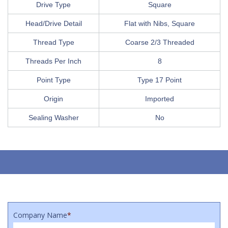
Drive Type
Square
Head/Drive Detail
Flat with Nibs, Square
Thread Type
Coarse 2/3 Threaded
Threads Per Inch
8
Point Type
Type 17 Point
Origin
Imported
Sealing Washer
No
Company Name
*