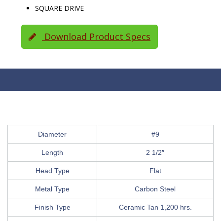
SQUARE DRIVE
Download Product Specs
Diameter
#9
Length
2 1/2″
Head Type
Flat
Metal Type
Carbon Steel
Finish Type
Ceramic Tan 1,200 hrs.