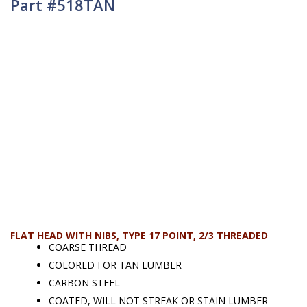
Part #518TAN
FLAT HEAD WITH NIBS, TYPE 17 POINT, 2/3 THREADED
COARSE THREAD
COLORED FOR TAN LUMBER
CARBON STEEL
COATED, WILL NOT STREAK OR STAIN LUMBER