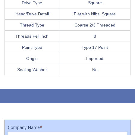
Drive Type
Square
Head/Drive Detail
Flat with Nibs, Square
Thread Type
Coarse 2/3 Threaded
Threads Per Inch
8
Point Type
Type 17 Point
Origin
Imported
Sealing Washer
No
Company Name
*