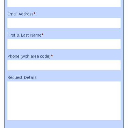
Email Address
*
First & Last Name
*
Phone (with area code)
*
Request Details