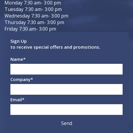
Monday 7:30 am- 3:00 pm
Tuesday 7:30 am- 3:00 pm
Wednesday 7:30 am- 3:00 pm
Thursday 7:30 am- 3:00 pm
Friday 7:30 am- 3:00 pm
Sign Up
to receive special offers and promotions.
Name
*
Company
*
Email
*