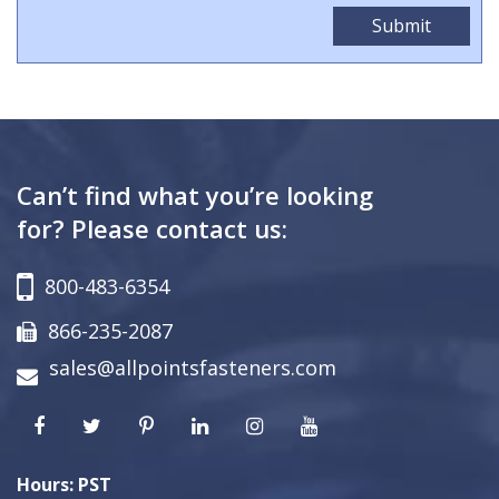
Can’t find what you’re looking
for? Please contact us:
800-483-6354
866-235-2087
sales@allpointsfasteners.com
Hours: PST