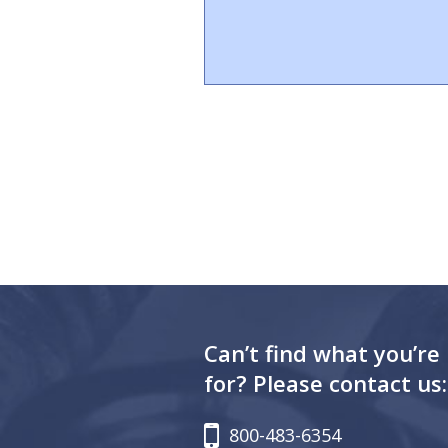
Can’t find what you’re
for? Please contact us:
800-483-6354