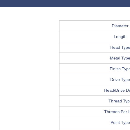
Diameter
Length
Head Typ
Metal Typ
Finish Typ
Drive Type
Head/Drive De
Thread Typ
Threads Per 
Point Type