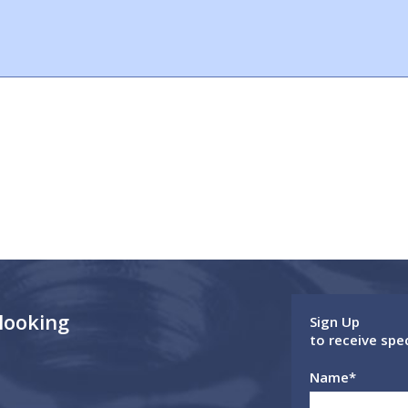
 looking
Sign Up
to receive spe
Name
*