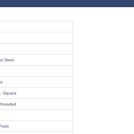
ss Steel
n
re
s, Square
Threaded
Point