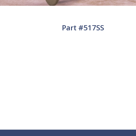
Part #517SS