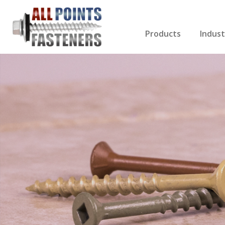
Products
Indust
Screws Index
Electri
Rivets
HVAC
Anchors
Gutter
Nuts & Bolts
Roofi
Drill Bits
Cabin
Nails
Decki
Washers
Drywa
Miscellaneous Produ