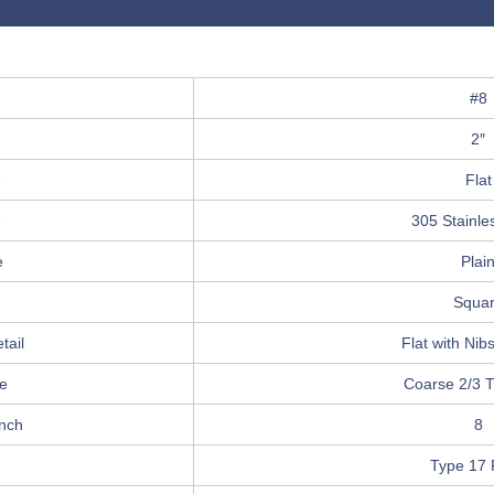
#8
2″
e
Flat
e
305 Stainle
e
Plai
Squa
tail
Flat with Nib
e
Coarse 2/3 
Inch
8
Type 17 