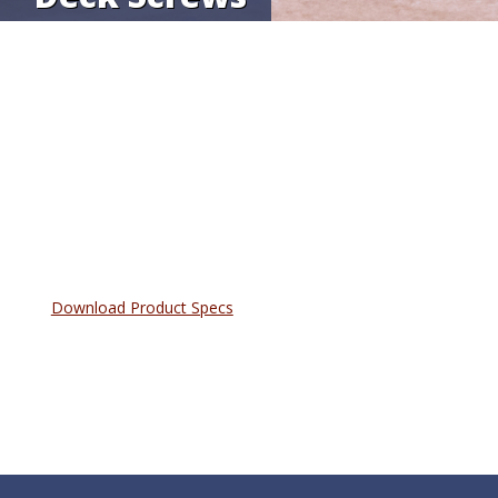
Download Product Specs