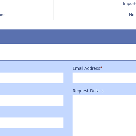
Import
her
No
Email Address
*
Request Details