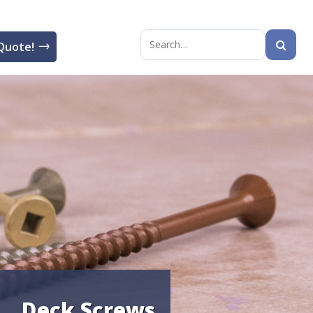
Quote!
Search
for:
Deck Screws