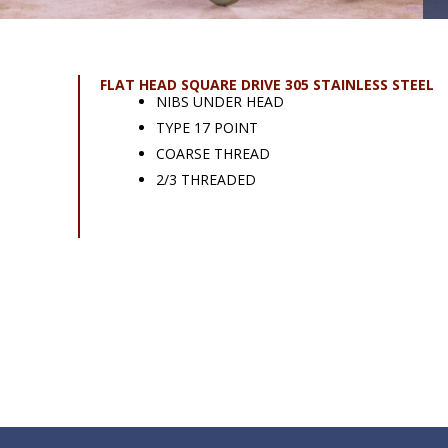
FLAT HEAD SQUARE DRIVE 305 STAINLESS STEEL
NIBS UNDER HEAD
TYPE 17 POINT
COARSE THREAD
2/3 THREADED