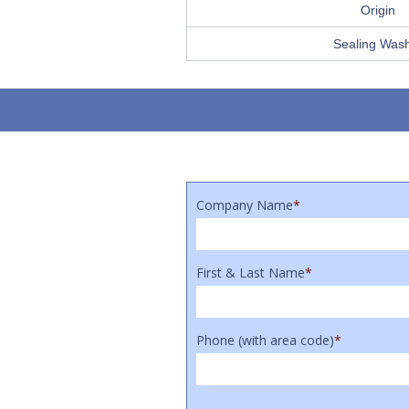
Origin
Sealing Was
Company Name
*
First & Last Name
*
Phone (with area code)
*