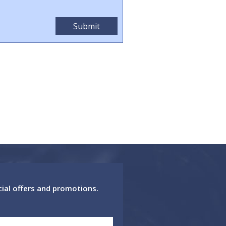
cial offers and promotions.