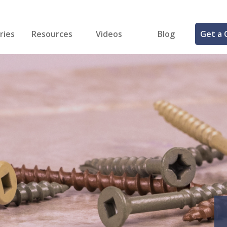
ries
Resources
Videos
Blog
Get a 
cal
FREE Samples!
Fastener Identifier Tool
 & Siding
ng
et Making
ng
ll
cts