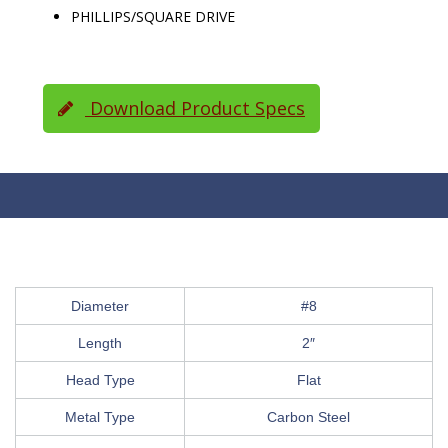
PHILLIPS/SQUARE DRIVE
Download Product Specs
Diameter
#8
Length
2″
Head Type
Flat
Metal Type
Carbon Steel