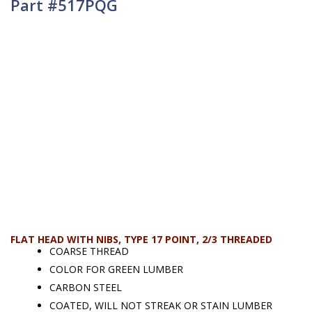
Part #517PQG
FLAT HEAD WITH NIBS, TYPE 17 POINT, 2/3 THREADED
COARSE THREAD
COLOR FOR GREEN LUMBER
CARBON STEEL
COATED, WILL NOT STREAK OR STAIN LUMBER