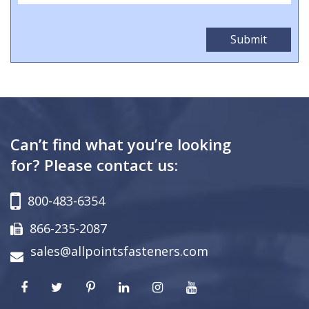
Can’t find what you’re looking
for? Please contact us:
800-483-6354
866-235-2087
sales@allpointsfasteners.com