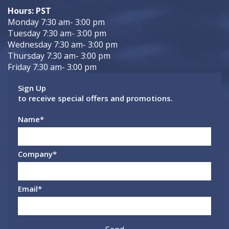
Hours: PST
Monday 7:30 am- 3:00 pm
Tuesday 7:30 am- 3:00 pm
Wednesday 7:30 am- 3:00 pm
Thursday 7:30 am- 3:00 pm
Friday 7:30 am- 3:00 pm
Sign Up
to receive special offers and promotions.
Name
*
Company
*
Email
*