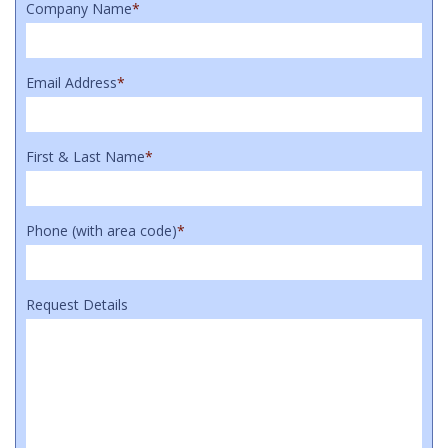
Company Name
*
Email Address
*
First & Last Name
*
Phone (with area code)
*
Request Details