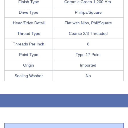
Finish Type
Ceramic Green 1,200 Hrs.
Drive Type
Phillips/Square
Head/Drive Detail
Flat with Nibs, Phil/Square
Thread Type
Coarse 2/3 Threaded
Threads Per Inch
8
Point Type
Type 17 Point
Origin
Imported
Sealing Washer
No