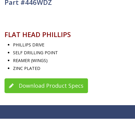
Part #446WDZ
FLAT HEAD PHILLIPS
PHILLIPS DRIVE
SELF DRILLING POINT
REAMER (WINGS)
ZINC PLATED
Download Product Specs