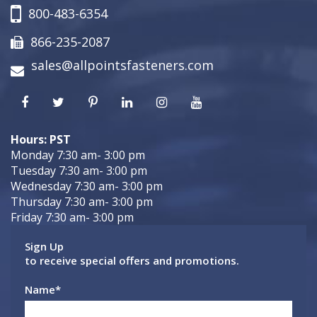
800-483-6354
866-235-2087
sales@allpointsfasteners.com
Hours: PST
Monday 7:30 am- 3:00 pm
Tuesday 7:30 am- 3:00 pm
Wednesday 7:30 am- 3:00 pm
Thursday 7:30 am- 3:00 pm
Friday 7:30 am- 3:00 pm
Sign Up
to receive special offers and promotions.
Name
*