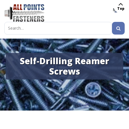
Top
MENU
Search
for:
Self-Drilling Reamer
Screws