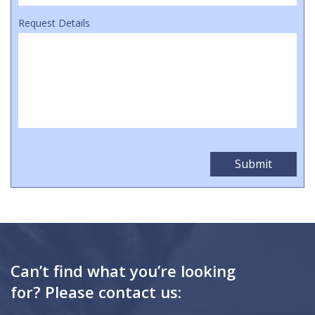
Request Details
Can’t find what you’re looking
for? Please contact us: