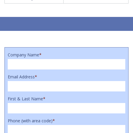
Company Name
*
Email Address
*
First & Last Name
*
Phone (with area code)
*