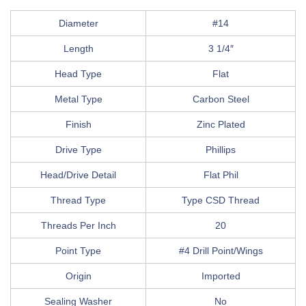
Diameter
#14
Length
3 1/4″
Head Type
Flat
Metal Type
Carbon Steel
Finish
Zinc Plated
Drive Type
Phillips
Head/Drive Detail
Flat Phil
Thread Type
Type CSD Thread
Threads Per Inch
20
Point Type
#4 Drill Point/Wings
Origin
Imported
Sealing Washer
No