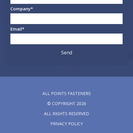
Company
*
Email
*
ALL POINTS FASTENERS
© COPYRIGHT 2026
ALL RIGHTS RESERVED
PRIVACY POLICY