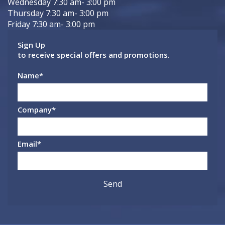
Wednesday 7:30 am- 3:00 pm
Thursday 7:30 am- 3:00 pm
Friday 7:30 am- 3:00 pm
Sign Up
to receive special offers and promotions.
Name
*
Company
*
Email
*