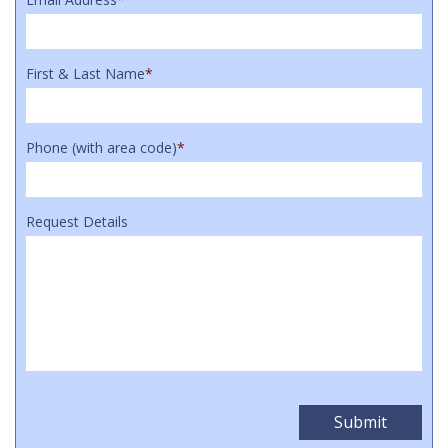
First & Last Name
*
Phone (with area code)
*
Request Details