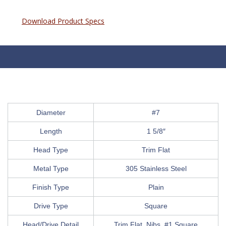
Download Product Specs
Diameter
#7
Length
1 5/8″
Head Type
Trim Flat
Metal Type
305 Stainless Steel
Finish Type
Plain
Drive Type
Square
Head/Drive Detail
Trim Flat, Nibs, #1 Square