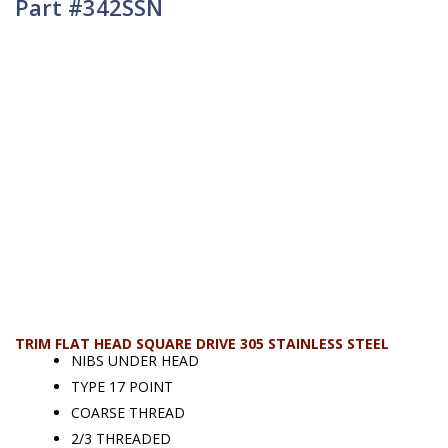
Part #342SSN
TRIM FLAT HEAD SQUARE DRIVE 305 STAINLESS STEEL
NIBS UNDER HEAD
TYPE 17 POINT
COARSE THREAD
2/3 THREADED