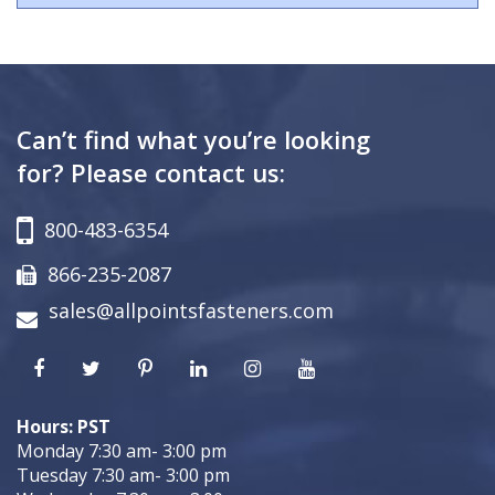
Can’t find what you’re looking
for? Please contact us:
800-483-6354
866-235-2087
sales@allpointsfasteners.com
Hours: PST
Monday 7:30 am- 3:00 pm
Tuesday 7:30 am- 3:00 pm