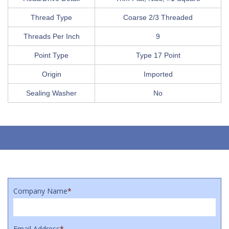
Thread Type
Coarse 2/3 Threaded
Threads Per Inch
9
Point Type
Type 17 Point
Origin
Imported
Sealing Washer
No
Company Name
*
Email Address
*