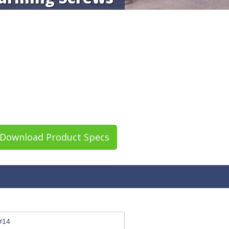
Download Product Specs
#14