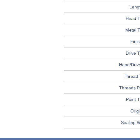
Leng
Head T
Metal 
Fini
Drive 
Head/Drive
Thread 
Threads P
Point 
Orig
Sealing 