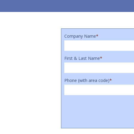
Company Name
*
First & Last Name
*
Phone (with area code)
*