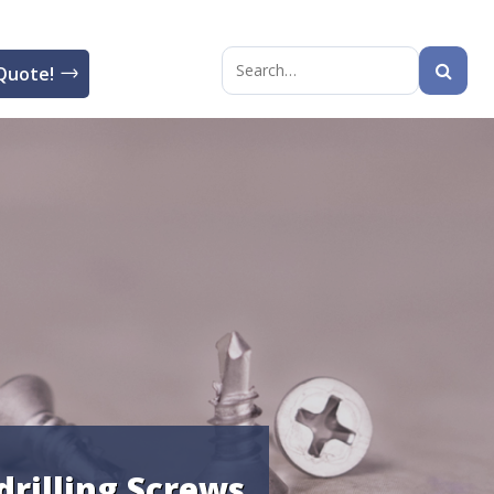
Quote!
Search
for:
drilling Screws