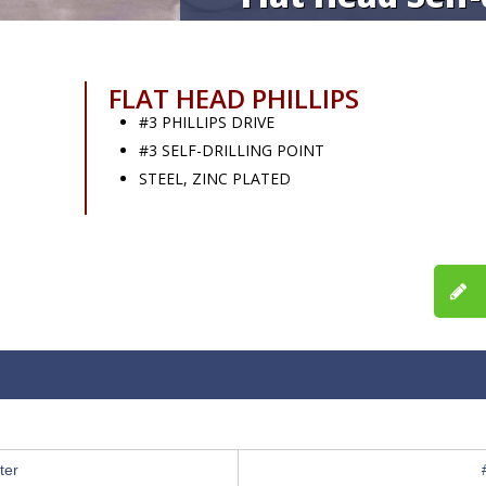
FLAT HEAD PHILLIPS
#3 PHILLIPS DRIVE
#3 SELF-DRILLING POINT
STEEL, ZINC PLATED
ter