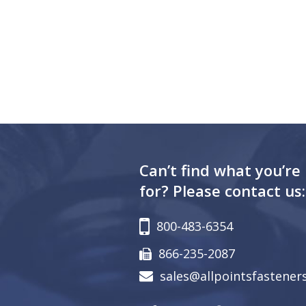
Can’t find what you’re
for? Please contact us:
800-483-6354
866-235-2087
sales@allpointsfastener