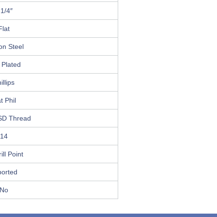
 1/4″
Flat
on Steel
 Plated
illips
t Phil
SD Thread
14
ill Point
ported
No