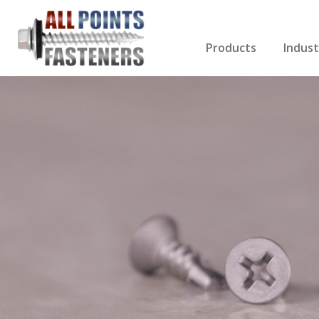
Products
Indust
Screws Index
Electri
Rivets
HVAC
Anchors
Gutter
Nuts & Bolts
Roofi
Drill Bits
Cabin
Nails
Decki
Washers
Drywa
Miscellaneous Produ