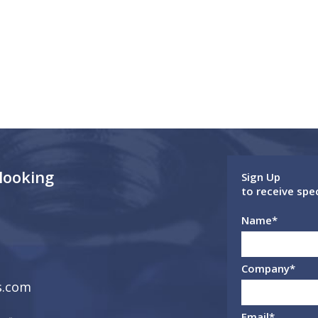
 looking
Sign Up
to receive spe
Name
*
Company
*
s.com
Email
*