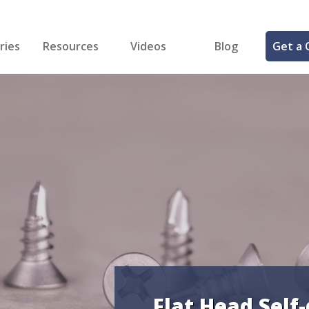
ries
Resources
Videos
Blog
Get a 
cal
FREE Samples!
Fastener Identifier Tool
 & Siding
ng
et Making
ng
ll
cts
Flat Head Self-