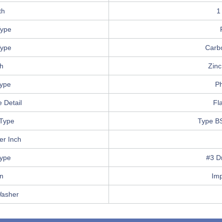
th
1
ype
Type
Carb
sh
Zinc
Type
Ph
 Detail
Fla
Type
Type B
er Inch
Type
#3 Dr
in
Im
Washer