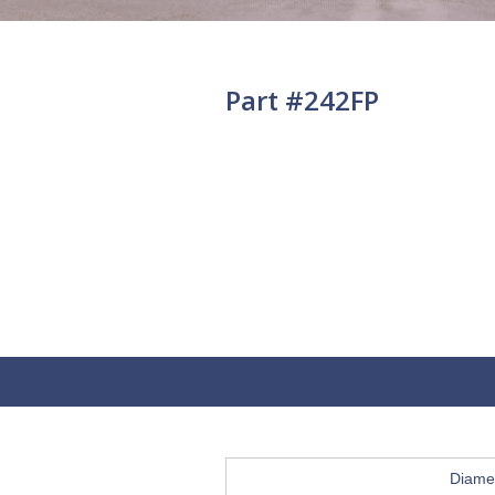
Part #242FP
Diame