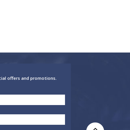
cial offers and promotions.