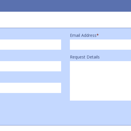
Email Address
*
Request Details