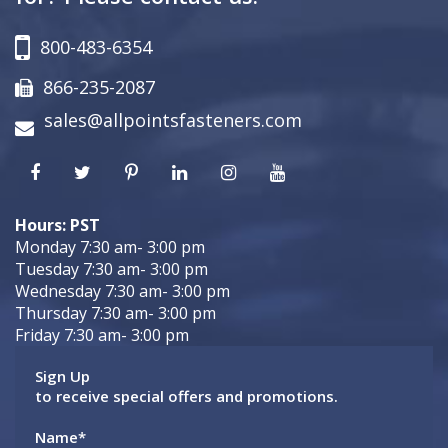
800-483-6354
866-235-2087
sales@allpointsfasteners.com
Hours: PST
Monday 7:30 am- 3:00 pm
Tuesday 7:30 am- 3:00 pm
Wednesday 7:30 am- 3:00 pm
Thursday 7:30 am- 3:00 pm
Friday 7:30 am- 3:00 pm
Sign Up
to receive special offers and promotions.
Name
*