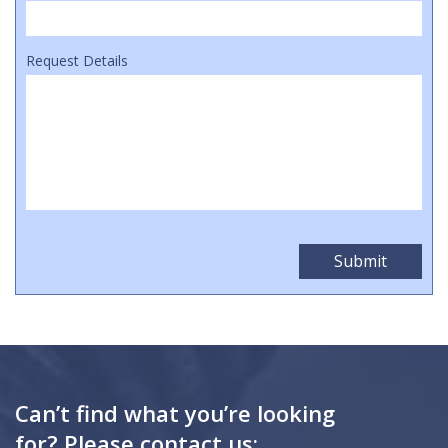
Request Details
Can’t find what you’re looking
for? Please contact us: