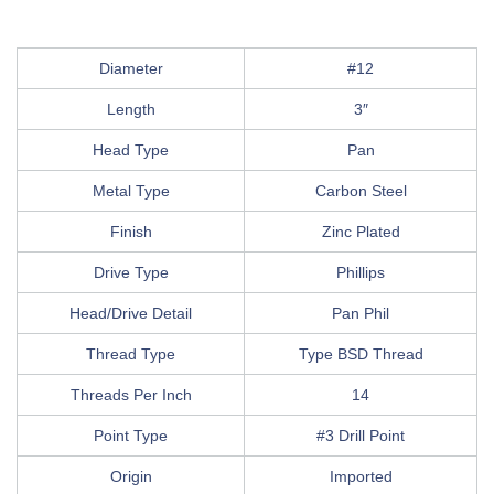
Diameter
#12
Length
3″
Head Type
Pan
Metal Type
Carbon Steel
Finish
Zinc Plated
Drive Type
Phillips
Head/Drive Detail
Pan Phil
Thread Type
Type BSD Thread
Threads Per Inch
14
Point Type
#3 Drill Point
Origin
Imported