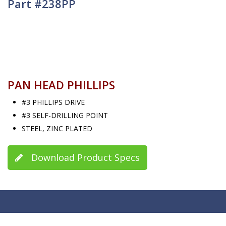
Part #238PP
PAN HEAD PHILLIPS
#3 PHILLIPS DRIVE
#3 SELF-DRILLING POINT
STEEL, ZINC PLATED
Download Product Specs