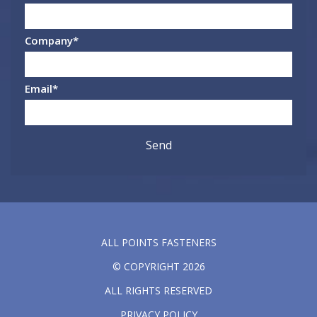
Company
*
Email
*
ALL POINTS FASTENERS
© COPYRIGHT 2026
ALL RIGHTS RESERVED
PRIVACY POLICY