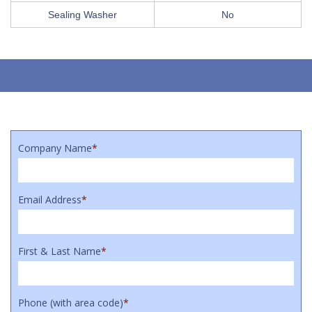
Sealing Washer
No
Company Name
*
Email Address
*
First & Last Name
*
Phone (with area code)
*