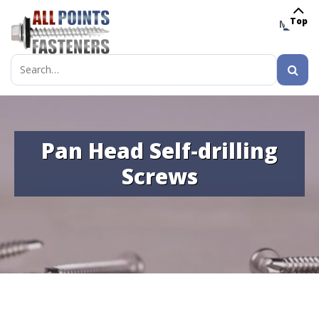
Top
MENU
Search
for:
Pan Head Self-drilling
Screws