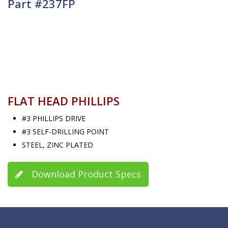
Part #237FP
FLAT HEAD PHILLIPS
#3 PHILLIPS DRIVE
#3 SELF-DRILLING POINT
STEEL, ZINC PLATED
Download Product Specs