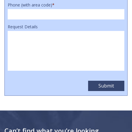
Phone (with area code)
*
Request Details
Can’t find what you’re looking