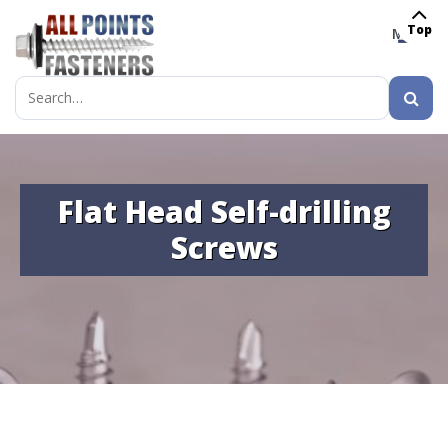
Top
MENU
Search
for:
Flat Head Self-drilling
Screws