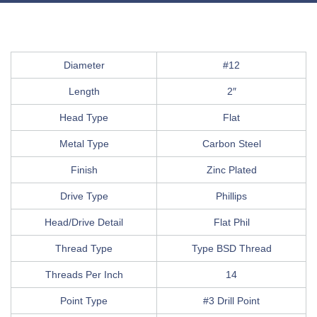
Diameter
#12
Length
2″
Head Type
Flat
Metal Type
Carbon Steel
Finish
Zinc Plated
Drive Type
Phillips
Head/Drive Detail
Flat Phil
Thread Type
Type BSD Thread
Threads Per Inch
14
Point Type
#3 Drill Point