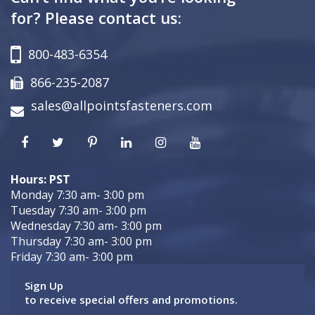
for? Please contact us:
800-483-6354
866-235-2087
sales@allpointsfasteners.com
Hours: PST
Monday 7:30 am- 3:00 pm
Tuesday 7:30 am- 3:00 pm
Wednesday 7:30 am- 3:00 pm
Thursday 7:30 am- 3:00 pm
Friday 7:30 am- 3:00 pm
Sign Up
to receive special offers and promotions.