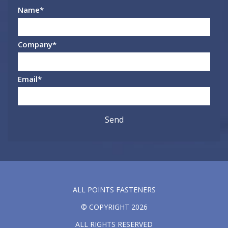
Name
*
Company
*
Email
*
ALL POINTS FASTENERS
© COPYRIGHT 2026
ALL RIGHTS RESERVED