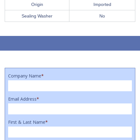
Origin
Imported
Sealing Washer
No
Company Name
*
Email Address
*
First & Last Name
*