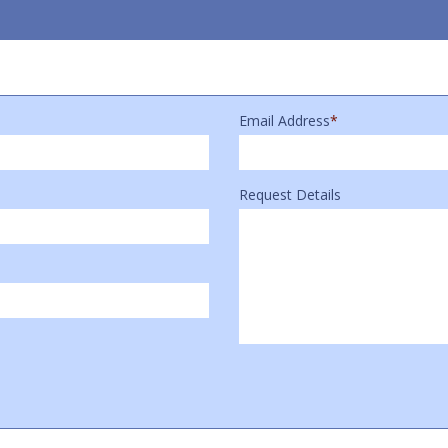
Email Address
*
Request Details