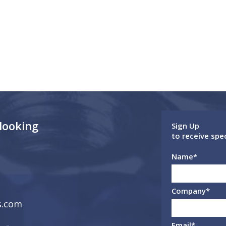
 looking
Sign Up
to receive spe
Name
*
Company
*
s.com
Email
*