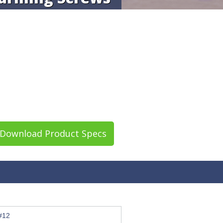
Download Product Specs
#12