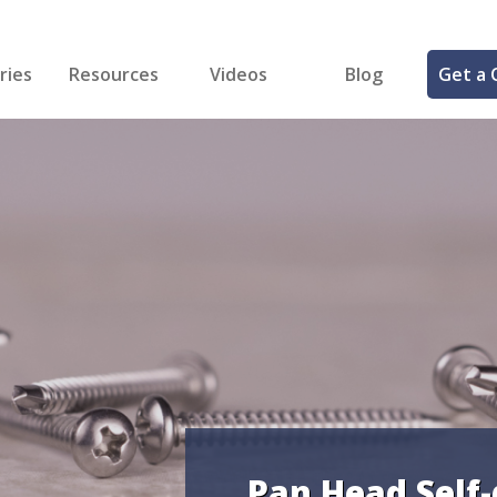
ries
Resources
Videos
Blog
Get a 
cal
FREE Samples!
Fastener Identifier Tool
 & Siding
ng
et Making
ng
ll
cts
Pan Head Self-