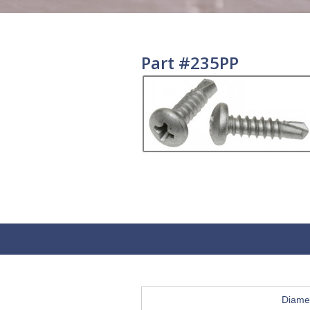
Part #235PP
Diame