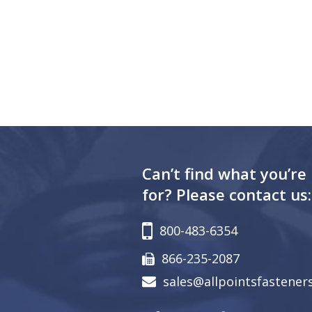
Can’t find what you’re
for? Please contact us:
800-483-6354
866-235-2087
sales@allpointsfastener