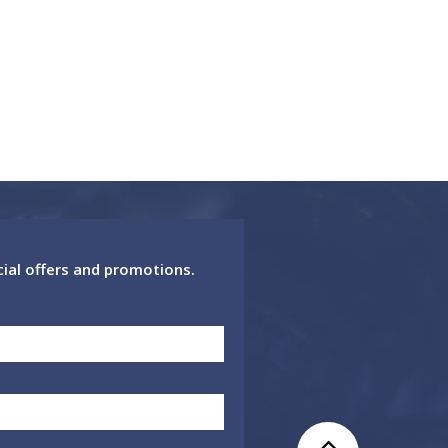
cial offers and promotions.