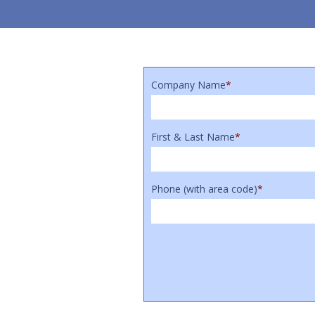
Company Name
*
First & Last Name
*
Phone (with area code)
*