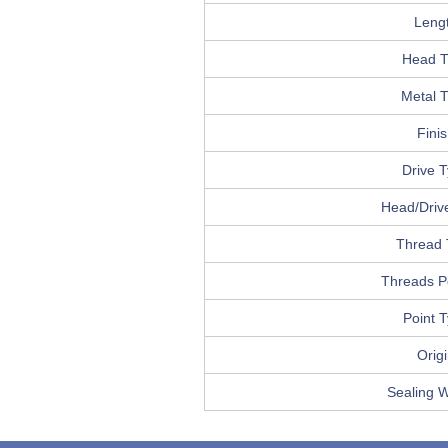
Leng
Head T
Metal 
Fini
Drive 
Head/Drive
Thread 
Threads P
Point 
Orig
Sealing 