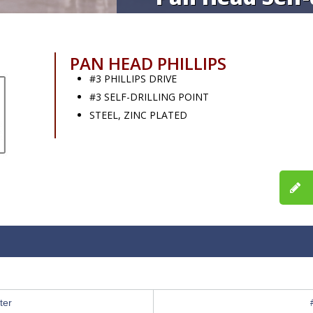
PAN HEAD PHILLIPS
#3 PHILLIPS DRIVE
#3 SELF-DRILLING POINT
STEEL, ZINC PLATED
ter