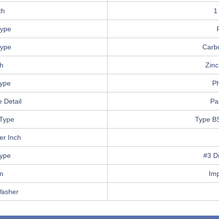
th
1
ype
Type
Carb
sh
Zinc
Type
Ph
 Detail
Pa
Type
Type B
er Inch
Type
#3 Dr
in
Im
Washer