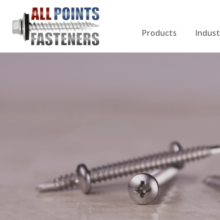
Products
Indust
Screws Index
Electri
Rivets
HVAC
Anchors
Gutter
Nuts & Bolts
Roofi
Drill Bits
Cabin
Nails
Decki
Washers
Drywa
Miscellaneous Produ