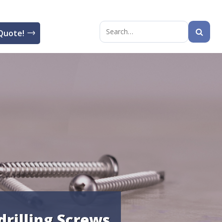
Quote!
Search
for:
drilling Screws