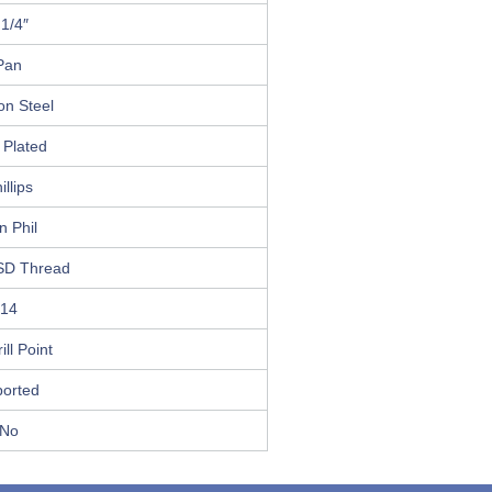
 1/4″
Pan
on Steel
 Plated
illips
n Phil
SD Thread
14
ill Point
ported
No