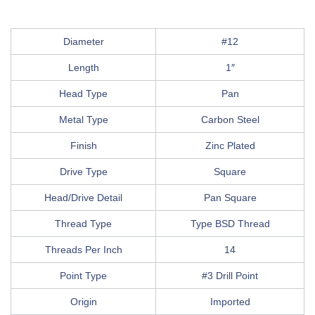
Diameter
#12
Length
1″
Head Type
Pan
Metal Type
Carbon Steel
Finish
Zinc Plated
Drive Type
Square
Head/Drive Detail
Pan Square
Thread Type
Type BSD Thread
Threads Per Inch
14
Point Type
#3 Drill Point
Origin
Imported