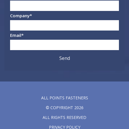
Company
*
Email
*
ALL POINTS FASTENERS
© COPYRIGHT 2026
ALL RIGHTS RESERVED
PRIVACY POLICY