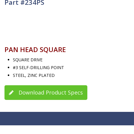
Part #234PS
PAN HEAD SQUARE
SQUARE DRIVE
#3 SELF-DRILLING POINT
STEEL, ZINC PLATED
Download Product Specs