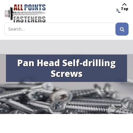
Top
MENU
Search
for:
Pan Head Self-drilling
Screws