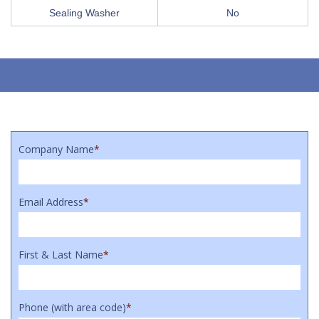
Sealing Washer
No
Company Name
*
Email Address
*
First & Last Name
*
Phone (with area code)
*