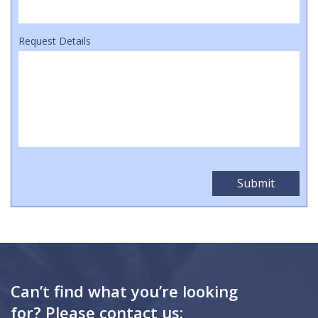
Request Details
Can’t find what you’re looking
for? Please contact us: