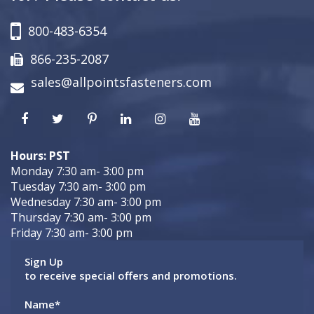
800-483-6354
866-235-2087
sales@allpointsfasteners.com
Hours: PST
Monday 7:30 am- 3:00 pm
Tuesday 7:30 am- 3:00 pm
Wednesday 7:30 am- 3:00 pm
Thursday 7:30 am- 3:00 pm
Friday 7:30 am- 3:00 pm
Sign Up
to receive special offers and promotions.
Name
*