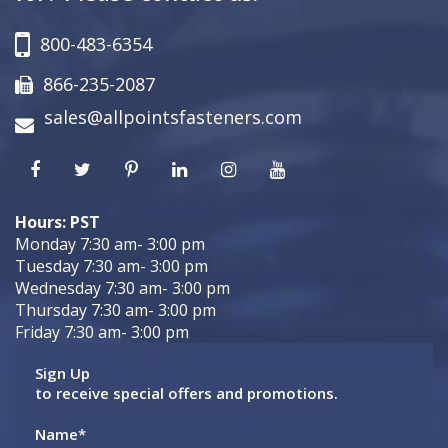
800-483-6354
866-235-2087
sales@allpointsfasteners.com
Hours: PST
Monday 7:30 am- 3:00 pm
Tuesday 7:30 am- 3:00 pm
Wednesday 7:30 am- 3:00 pm
Thursday 7:30 am- 3:00 pm
Friday 7:30 am- 3:00 pm
Sign Up
to receive special offers and promotions.
Name
*