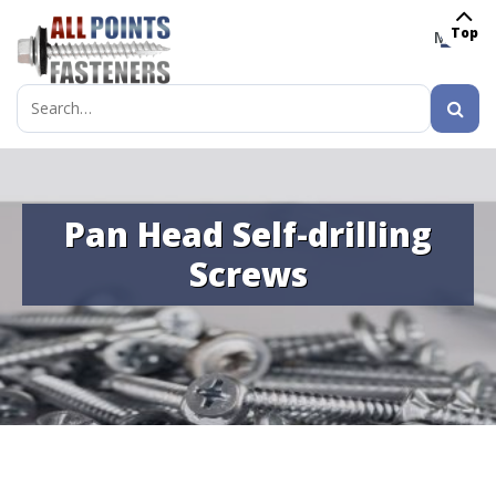
Top
MENU
Search
for:
Pan Head Self-drilling
Screws