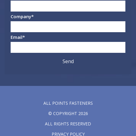
Company
*
Email
*
ALL POINTS FASTENERS
© COPYRIGHT 2026
ALL RIGHTS RESERVED
PRIVACY POLICY