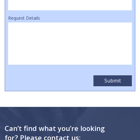
Request Details
Can’t find what you’re looking
for? Please contact us: