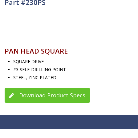
Part #230PS
PAN HEAD SQUARE
SQUARE DRIVE
#3 SELF-DRILLING POINT
STEEL, ZINC PLATED
Download Product Specs