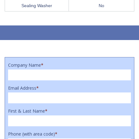
Sealing Washer
No
Company Name
*
Email Address
*
First & Last Name
*
Phone (with area code)
*