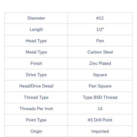
Diameter
#12
Length
1/2″
Head Type
Pan
Metal Type
Carbon Steel
Finish
Zinc Plated
Drive Type
Square
Head/Drive Detail
Pan Square
Thread Type
Type BSD Thread
Threads Per Inch
14
Point Type
#3 Drill Point
Origin
Imported