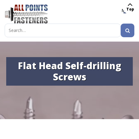
Top
MENU
Search
for:
Flat Head Self-drilling
Screws