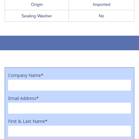
Origin
Imported
Sealing Washer
No
Company Name
*
Email Address
*
First & Last Name
*