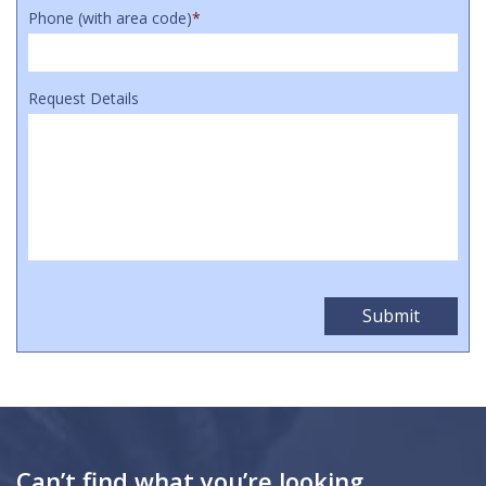
Phone (with area code)
*
Request Details
Can’t find what you’re looking