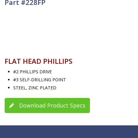
Part #228FP
FLAT HEAD PHILLIPS
#2 PHILLIPS DRIVE
#3 SELF-DRILLING POINT
STEEL, ZINC PLATED
Download Product Specs