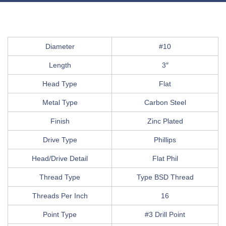
Diameter
#10
Length
3″
Head Type
Flat
Metal Type
Carbon Steel
Finish
Zinc Plated
Drive Type
Phillips
Head/Drive Detail
Flat Phil
Thread Type
Type BSD Thread
Threads Per Inch
16
Point Type
#3 Drill Point