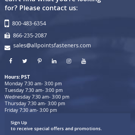
for? Please contact us:
800-483-6354
866-235-2087
sales@allpointsfasteners.com
Hours: PST
Monday 7:30 am- 3:00 pm
Tuesday 7:30 am- 3:00 pm
Wednesday 7:30 am- 3:00 pm
Thursday 7:30 am- 3:00 pm
Friday 7:30 am- 3:00 pm
Sign Up
to receive special offers and promotions.