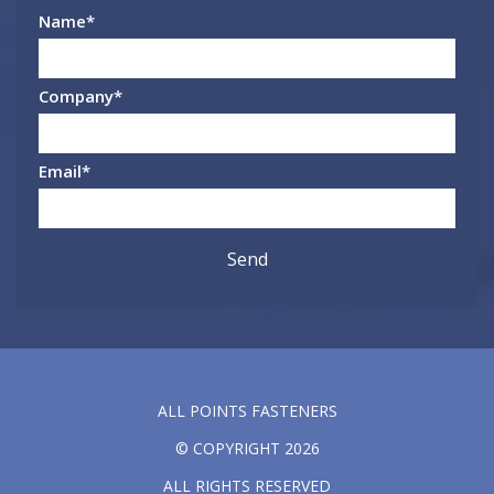
Name
*
Company
*
Email
*
ALL POINTS FASTENERS
© COPYRIGHT 2026
ALL RIGHTS RESERVED