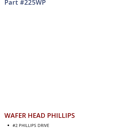
Part #225WP
WAFER HEAD PHILLIPS
#2 PHILLIPS DRIVE