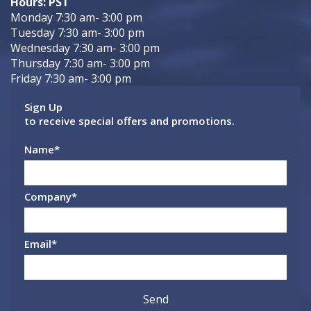
Hours: PST
Monday 7:30 am- 3:00 pm
Tuesday 7:30 am- 3:00 pm
Wednesday 7:30 am- 3:00 pm
Thursday 7:30 am- 3:00 pm
Friday 7:30 am- 3:00 pm
Sign Up
to receive special offers and promotions.
Name
*
Company
*
Email
*