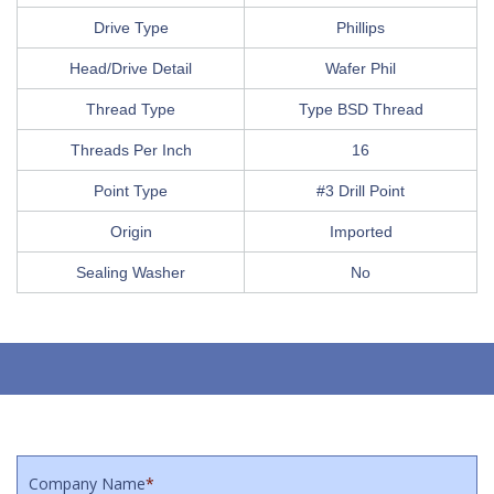
Drive Type
Phillips
Head/Drive Detail
Wafer Phil
Thread Type
Type BSD Thread
Threads Per Inch
16
Point Type
#3 Drill Point
Origin
Imported
Sealing Washer
No
Company Name
*