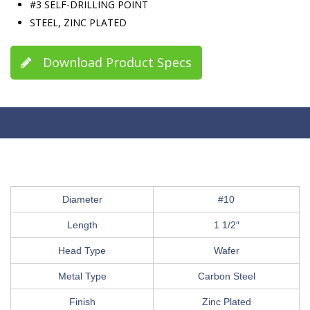
#3 SELF-DRILLING POINT
STEEL, ZINC PLATED
Download Product Specs
Diameter
#10
Length
1 1/2″
Head Type
Wafer
Metal Type
Carbon Steel
Finish
Zinc Plated