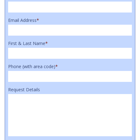
Email Address
*
First & Last Name
*
Phone (with area code)
*
Request Details