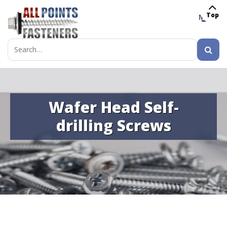
Top
MENU
Search
for:
Wafer Head Self-
drilling Screws