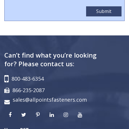
Can’t find what you’re looking
for? Please contact us:
800-483-6354
866-235-2087
sales@allpointsfasteners.com