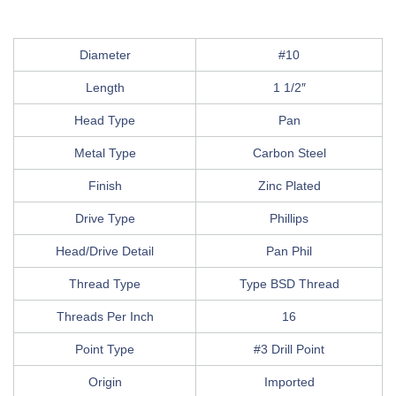
Diameter
#10
Length
1 1/2″
Head Type
Pan
Metal Type
Carbon Steel
Finish
Zinc Plated
Drive Type
Phillips
Head/Drive Detail
Pan Phil
Thread Type
Type BSD Thread
Threads Per Inch
16
Point Type
#3 Drill Point
Origin
Imported