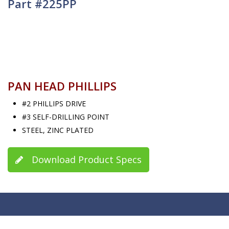
Part #225PP
PAN HEAD PHILLIPS
#2 PHILLIPS DRIVE
#3 SELF-DRILLING POINT
STEEL, ZINC PLATED
Download Product Specs