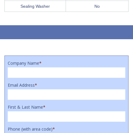
Sealing Washer
No
Company Name
*
Email Address
*
First & Last Name
*
Phone (with area code)
*