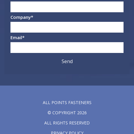
Company
*
Email
*
ALL POINTS FASTENERS
© COPYRIGHT 2026
ALL RIGHTS RESERVED
PRIVACY POLICY