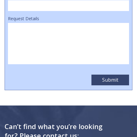
Request Details
Can’t find what you’re looking
for? Please contact us: