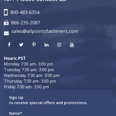
800-483-6354
866-235-2087
sales@allpointsfasteners.com
Hours: PST
Monday 7:30 am- 3:00 pm
Tuesday 7:30 am- 3:00 pm
Wednesday 7:30 am- 3:00 pm
Thursday 7:30 am- 3:00 pm
Friday 7:30 am- 3:00 pm
Sign Up
to receive special offers and promotions.
Name
*