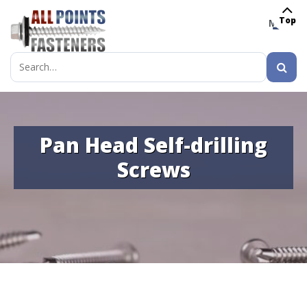
Top
MENU
Search
for:
Pan Head Self-drilling
Screws