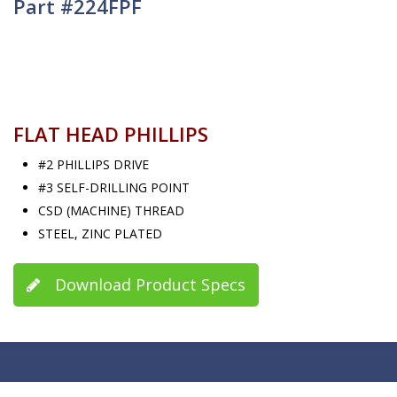
Part #224FPF
FLAT HEAD PHILLIPS
#2 PHILLIPS DRIVE
#3 SELF-DRILLING POINT
CSD (MACHINE) THREAD
STEEL, ZINC PLATED
Download Product Specs