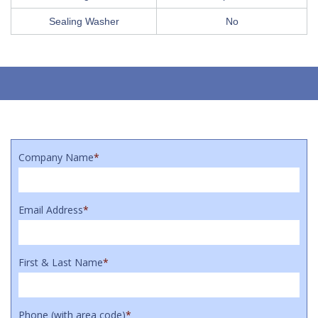
Sealing Washer
No
Company Name
*
Email Address
*
First & Last Name
*
Phone (with area code)
*