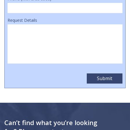
Request Details
Can’t find what you’re looking