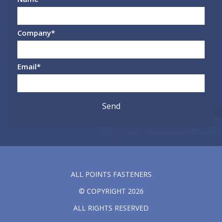
Company
*
Email
*
ALL POINTS FASTENERS
© COPYRIGHT 2026
ALL RIGHTS RESERVED