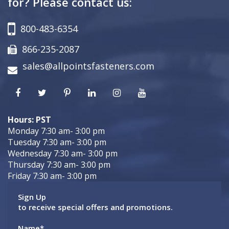
for? Please contact us:
800-483-6354
866-235-2087
sales@allpointsfasteners.com
Hours: PST
Monday 7:30 am- 3:00 pm
Tuesday 7:30 am- 3:00 pm
Wednesday 7:30 am- 3:00 pm
Thursday 7:30 am- 3:00 pm
Friday 7:30 am- 3:00 pm
Sign Up
to receive special offers and promotions.
Name
*