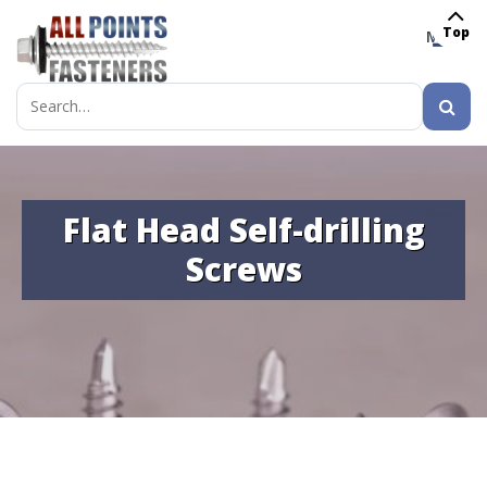
Top
MENU
Search
for:
Flat Head Self-drilling
Screws