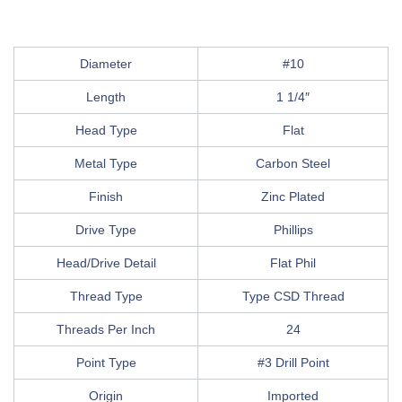
Diameter
#10
Length
1 1/4″
Head Type
Flat
Metal Type
Carbon Steel
Finish
Zinc Plated
Drive Type
Phillips
Head/Drive Detail
Flat Phil
Thread Type
Type CSD Thread
Threads Per Inch
24
Point Type
#3 Drill Point
Origin
Imported