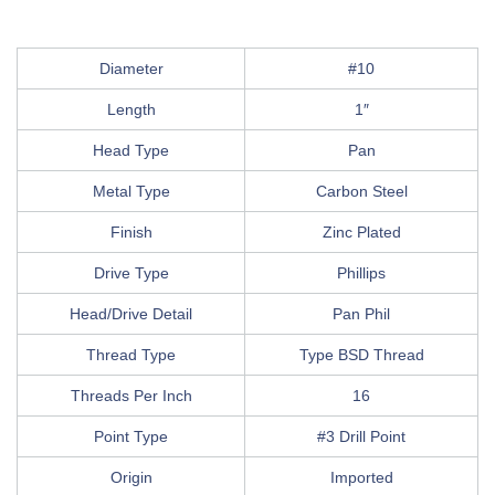
Diameter
#10
Length
1″
Head Type
Pan
Metal Type
Carbon Steel
Finish
Zinc Plated
Drive Type
Phillips
Head/Drive Detail
Pan Phil
Thread Type
Type BSD Thread
Threads Per Inch
16
Point Type
#3 Drill Point
Origin
Imported