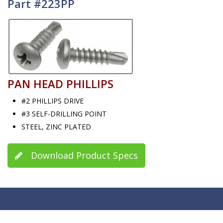
Part #223PP
PAN HEAD PHILLIPS
#2 PHILLIPS DRIVE
#3 SELF-DRILLING POINT
STEEL, ZINC PLATED
Download Product Specs