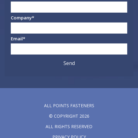
Company
*
Email
*
ALL POINTS FASTENERS
© COPYRIGHT 2026
ALL RIGHTS RESERVED
PRIVACY POLICY