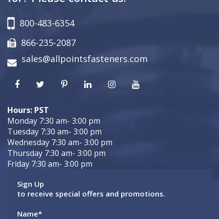
800-483-6354
866-235-2087
sales@allpointsfasteners.com
Hours: PST
Monday 7:30 am- 3:00 pm
Tuesday 7:30 am- 3:00 pm
Wednesday 7:30 am- 3:00 pm
Thursday 7:30 am- 3:00 pm
Friday 7:30 am- 3:00 pm
Sign Up
to receive special offers and promotions.
Name
*