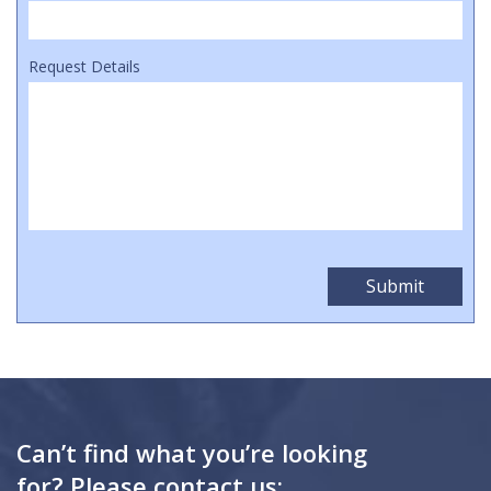
Request Details
Can’t find what you’re looking
for? Please contact us: