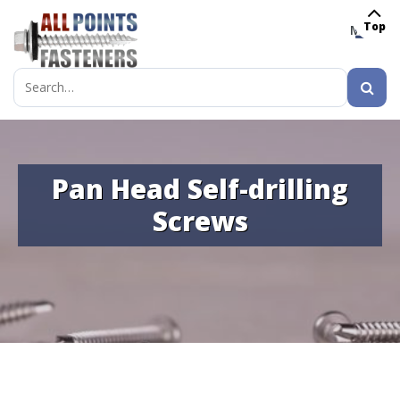
Top
MENU
Search
for:
Pan Head Self-drilling
Screws