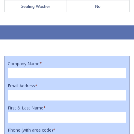
Sealing Washer
No
Company Name
*
Email Address
*
First & Last Name
*
Phone (with area code)
*