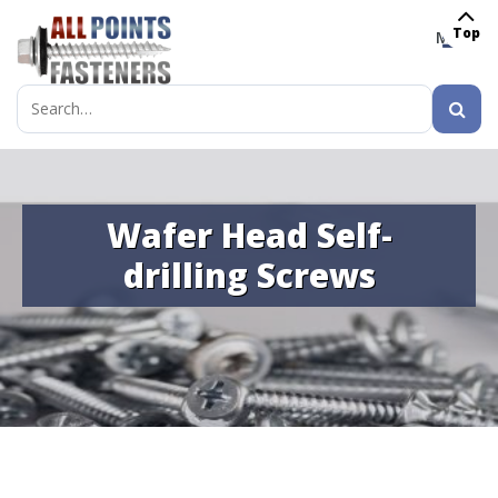
Top
MENU
Search
for:
Wafer Head Self-
drilling Screws