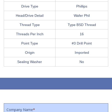
Drive Type
Phillips
Head/Drive Detail
Wafer Phil
Thread Type
Type BSD Thread
Threads Per Inch
16
Point Type
#3 Drill Point
Origin
Imported
Sealing Washer
No
Company Name
*