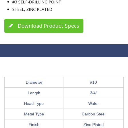
#3 SELF-DRILLING POINT
STEEL, ZINC PLATED
Download Product Specs
Diameter
#10
Length
3/4″
Head Type
Wafer
Metal Type
Carbon Steel
Finish
Zinc Plated