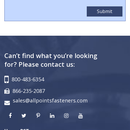
Can’t find what you’re looking
for? Please contact us:
800-483-6354
866-235-2087
sales@allpointsfasteners.com