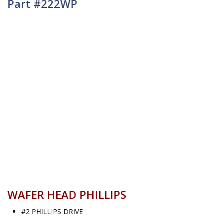
Part #222WP
WAFER HEAD PHILLIPS
#2 PHILLIPS DRIVE