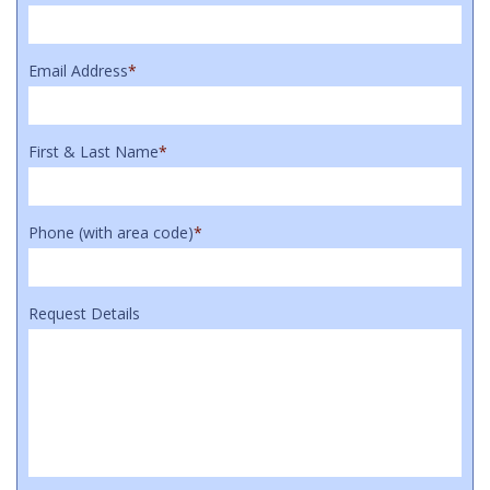
Email Address
*
First & Last Name
*
Phone (with area code)
*
Request Details