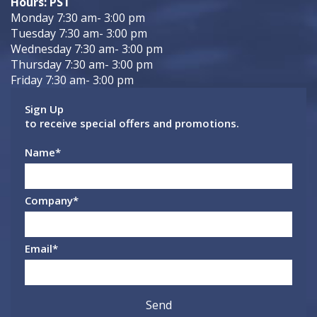
Hours: PST
Monday 7:30 am- 3:00 pm
Tuesday 7:30 am- 3:00 pm
Wednesday 7:30 am- 3:00 pm
Thursday 7:30 am- 3:00 pm
Friday 7:30 am- 3:00 pm
Sign Up
to receive special offers and promotions.
Name
*
Company
*
Email
*