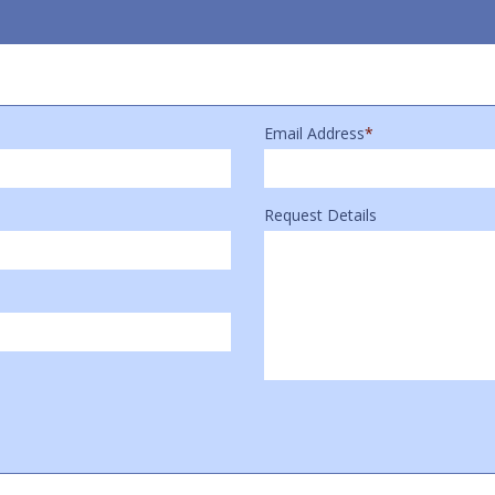
Email Address
*
Request Details