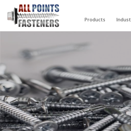
Products
Indust
Screws Index
Electri
Rivets
HVAC
Anchors
Gutter
Nuts & Bolts
Roofi
Drill Bits
Cabin
Nails
Decki
Washers
Drywa
Miscellaneous Produ