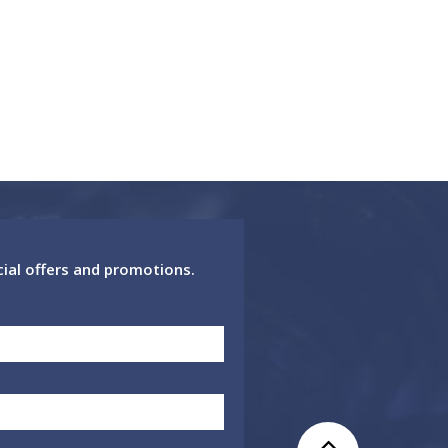
cial offers and promotions.