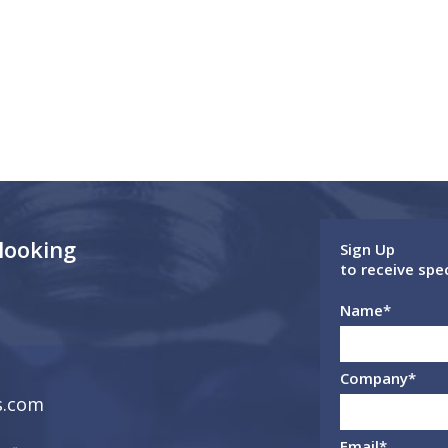
 looking
Sign Up
to receive spe
Name
*
Company
*
s.com
Email
*