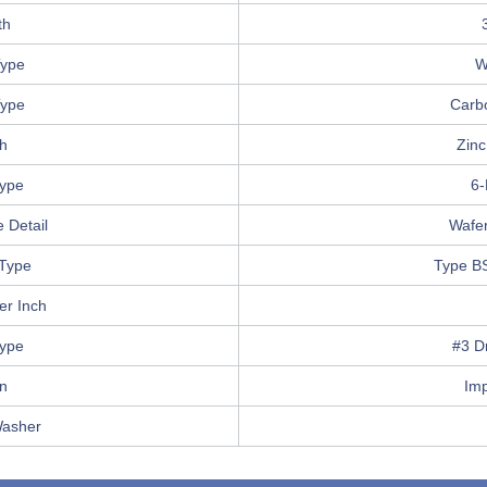
th
ype
W
Type
Carb
sh
Zinc
Type
6-
 Detail
Wafe
Type
Type B
er Inch
Type
#3 Dr
in
Im
Washer