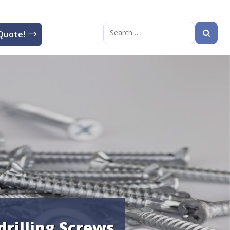
Quote!
Search
for:
drilling Screws