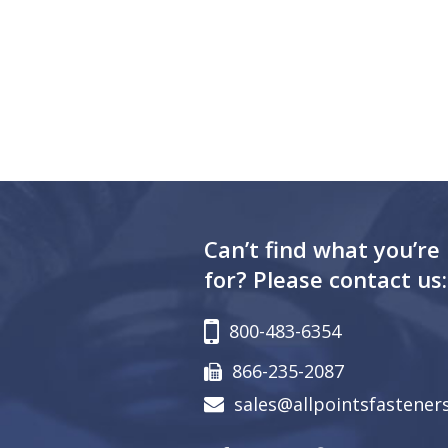
Can’t find what you’re
for? Please contact us:
800-483-6354
866-235-2087
sales@allpointsfastener