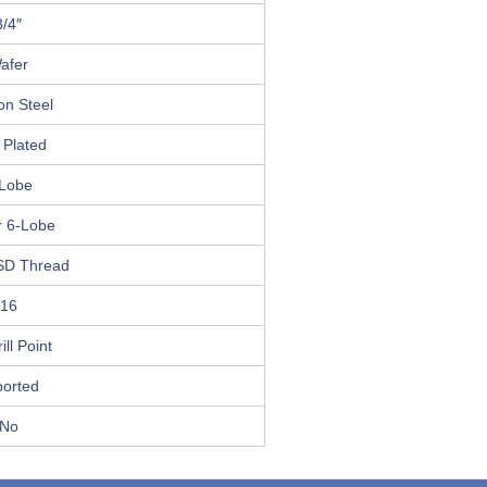
3/4″
afer
on Steel
 Plated
Lobe
r 6-Lobe
SD Thread
16
ill Point
ported
No