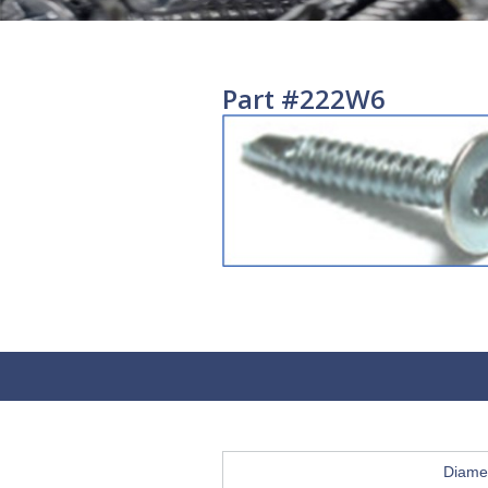
Part #222W6
Diame