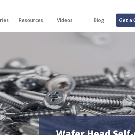
ries
Resources
Videos
Blog
Get a 
cal
FREE Samples!
Fastener Identifier Tool
 & Siding
ng
et Making
ng
ll
cts
Wafer Head Self-