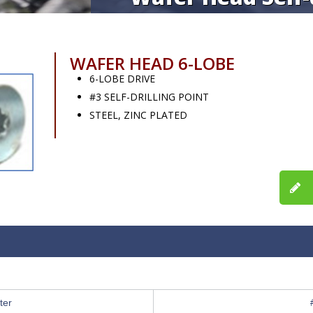
WAFER HEAD 6-LOBE
6-LOBE DRIVE
#3 SELF-DRILLING POINT
STEEL, ZINC PLATED
ter