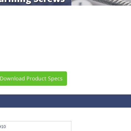
Download Product Specs
#10