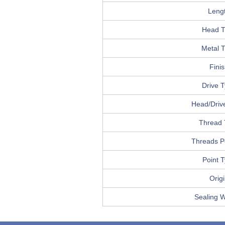
Leng
Head T
Metal 
Fini
Drive 
Head/Drive
Thread 
Threads P
Point 
Orig
Sealing 