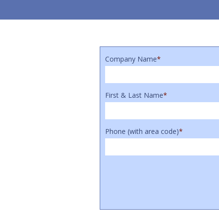
Company Name
*
First & Last Name
*
Phone (with area code)
*