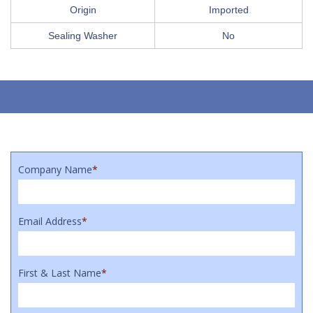
Origin
Imported
Sealing Washer
No
Company Name
*
Email Address
*
First & Last Name
*