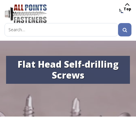
Top
MENU
Search
for:
Flat Head Self-drilling
Screws