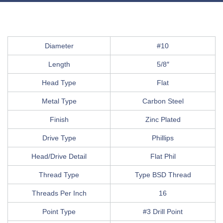
Diameter
#10
Length
5/8″
Head Type
Flat
Metal Type
Carbon Steel
Finish
Zinc Plated
Drive Type
Phillips
Head/Drive Detail
Flat Phil
Thread Type
Type BSD Thread
Threads Per Inch
16
Point Type
#3 Drill Point