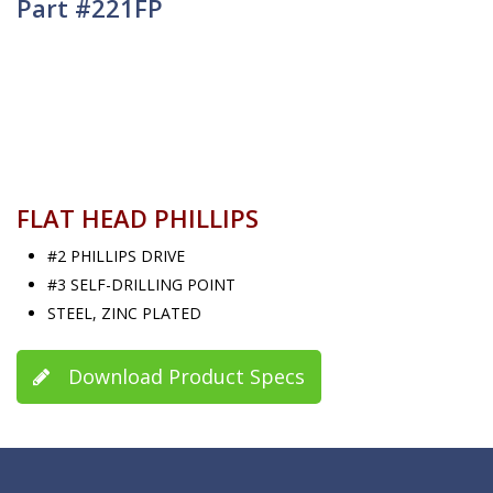
Part #221FP
FLAT HEAD PHILLIPS
#2 PHILLIPS DRIVE
#3 SELF-DRILLING POINT
STEEL, ZINC PLATED
Download Product Specs