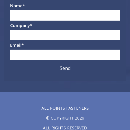
Name
*
Company
*
Email
*
ALL POINTS FASTENERS
© COPYRIGHT 2026
ALL RIGHTS RESERVED