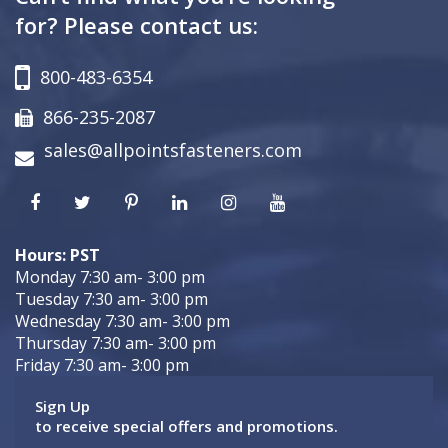
for? Please contact us:
800-483-6354
866-235-2087
sales@allpointsfasteners.com
Hours: PST
Monday 7:30 am- 3:00 pm
Tuesday 7:30 am- 3:00 pm
Wednesday 7:30 am- 3:00 pm
Thursday 7:30 am- 3:00 pm
Friday 7:30 am- 3:00 pm
Sign Up
to receive special offers and promotions.