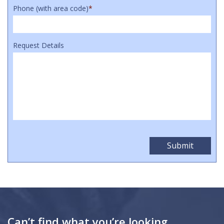
Phone (with area code)
*
Request Details
Can’t find what you’re looking