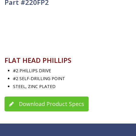
Part #220FP2
FLAT HEAD PHILLIPS
#2 PHILLIPS DRIVE
#2 SELF-DRILLING POINT
STEEL, ZINC PLATED
Download Product Specs