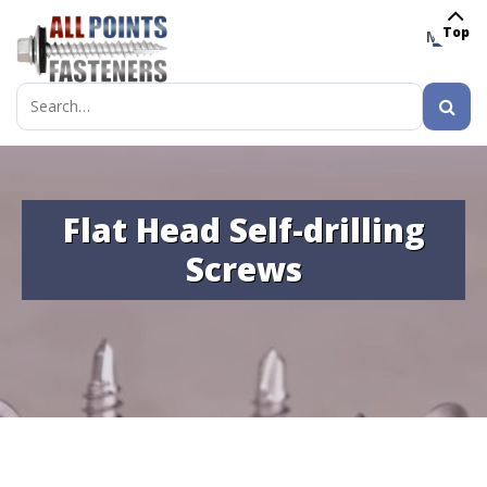
Top
MENU
Search
for:
Flat Head Self-drilling
Screws