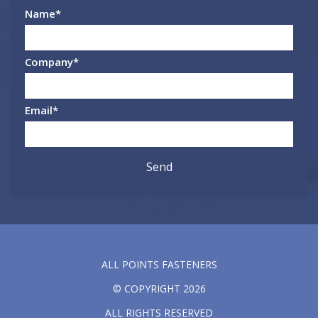
Name
*
Company
*
Email
*
ALL POINTS FASTENERS
© COPYRIGHT 2026
ALL RIGHTS RESERVED