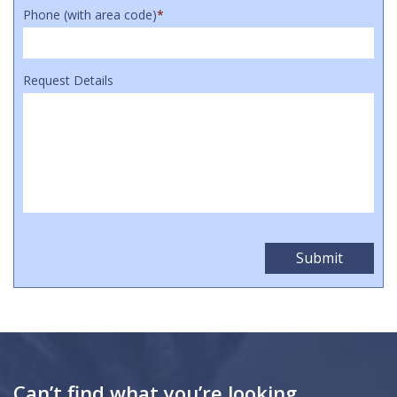
Phone (with area code)
*
Request Details
Can’t find what you’re looking