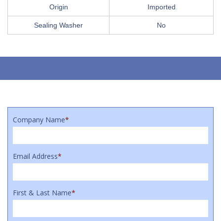
Origin
Imported
Sealing Washer
No
Company Name
*
Email Address
*
First & Last Name
*