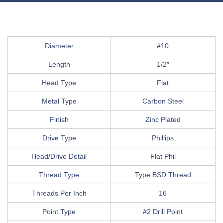
Diameter
#10
Length
1/2″
Head Type
Flat
Metal Type
Carbon Steel
Finish
Zinc Plated
Drive Type
Phillips
Head/Drive Detail
Flat Phil
Thread Type
Type BSD Thread
Threads Per Inch
16
Point Type
#2 Drill Point