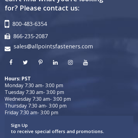
for? Please contact us:
800-483-6354
866-235-2087
sales@allpointsfasteners.com
Hours: PST
Monday 7:30 am- 3:00 pm
Tuesday 7:30 am- 3:00 pm
Wednesday 7:30 am- 3:00 pm
Thursday 7:30 am- 3:00 pm
Friday 7:30 am- 3:00 pm
Sign Up
to receive special offers and promotions.