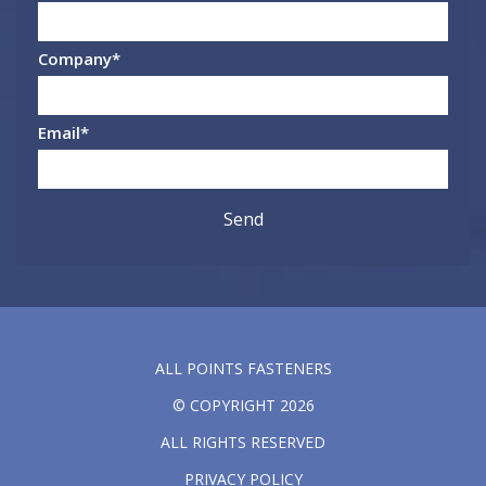
Company
*
Email
*
ALL POINTS FASTENERS
© COPYRIGHT 2026
ALL RIGHTS RESERVED
PRIVACY POLICY