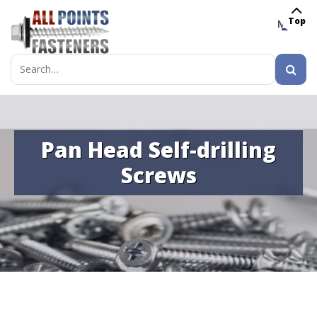
Top
MENU
Search
for:
Pan Head Self-drilling
Screws