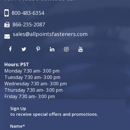
800-483-6354
866-235-2087
sales@allpointsfasteners.com
Hours: PST
Monday 7:30 am- 3:00 pm
Tuesday 7:30 am- 3:00 pm
Wednesday 7:30 am- 3:00 pm
Thursday 7:30 am- 3:00 pm
Friday 7:30 am- 3:00 pm
Sign Up
to receive special offers and promotions.
Name
*