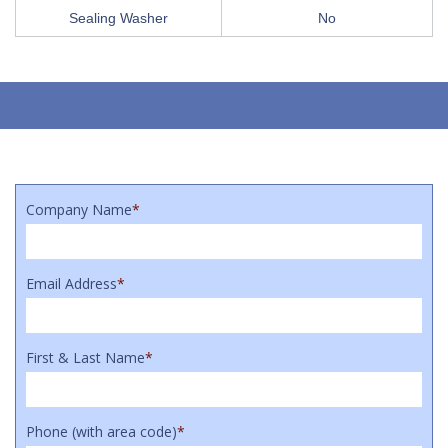
Sealing Washer
No
Company Name
*
Email Address
*
First & Last Name
*
Phone (with area code)
*