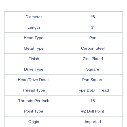
Diameter
#8
Length
3″
Head Type
Pan
Metal Type
Carbon Steel
Finish
Zinc Plated
Drive Type
Square
Head/Drive Detail
Pan Square
Thread Type
Type BSD Thread
Threads Per Inch
18
Point Type
#2 Drill Point
Origin
Imported