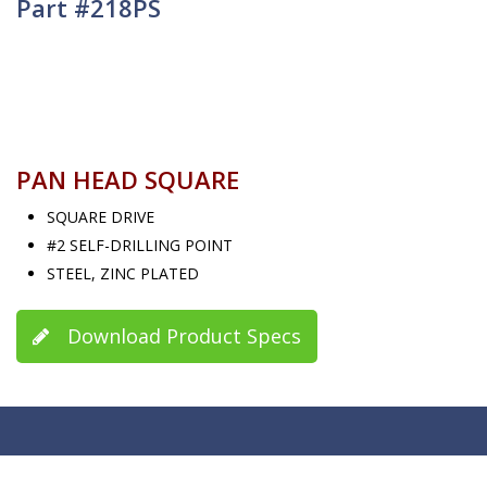
Part #218PS
PAN HEAD SQUARE
SQUARE DRIVE
#2 SELF-DRILLING POINT
STEEL, ZINC PLATED
Download Product Specs