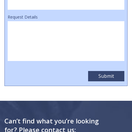
Request Details
Can’t find what you’re looking
for? Please contact us: