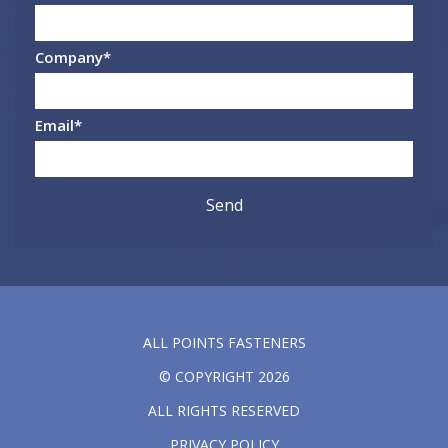
Company
*
Email
*
ALL POINTS FASTENERS
© COPYRIGHT 2026
ALL RIGHTS RESERVED
PRIVACY POLICY