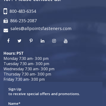
800-483-6354
866-235-2087
sales@allpointsfasteners.com
Hours: PST
Monday 7:30 am- 3:00 pm
Tuesday 7:30 am- 3:00 pm
Wednesday 7:30 am- 3:00 pm
Thursday 7:30 am- 3:00 pm
Friday 7:30 am- 3:00 pm
Sign Up
to receive special offers and promotions.
Name
*