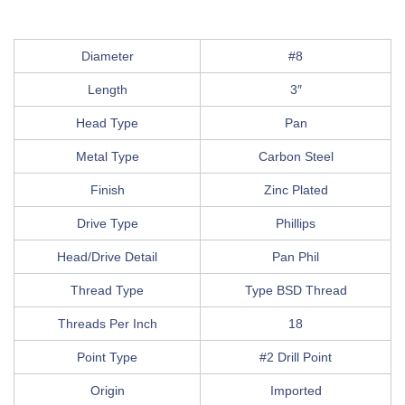
Diameter
#8
Length
3″
Head Type
Pan
Metal Type
Carbon Steel
Finish
Zinc Plated
Drive Type
Phillips
Head/Drive Detail
Pan Phil
Thread Type
Type BSD Thread
Threads Per Inch
18
Point Type
#2 Drill Point
Origin
Imported