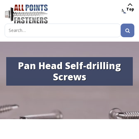
Top
MENU
Search
for:
Pan Head Self-drilling
Screws