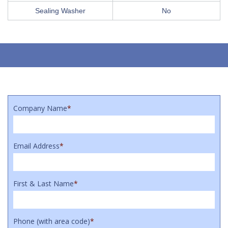
Sealing Washer
No
Company Name
*
Email Address
*
First & Last Name
*
Phone (with area code)
*