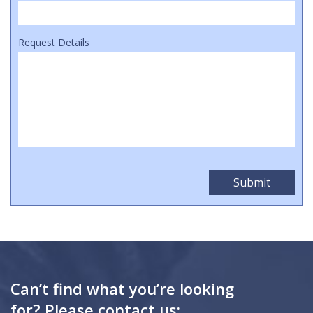
Request Details
Can’t find what you’re looking
for? Please contact us: