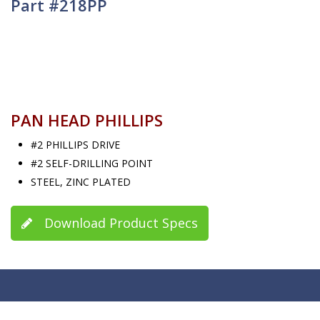
Part #218PP
PAN HEAD PHILLIPS
#2 PHILLIPS DRIVE
#2 SELF-DRILLING POINT
STEEL, ZINC PLATED
Download Product Specs