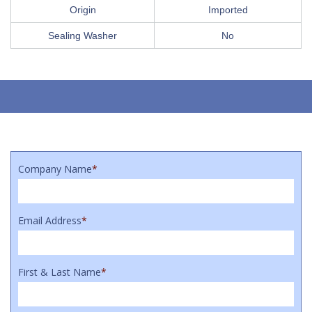
Origin
Imported
Sealing Washer
No
Company Name
*
Email Address
*
First & Last Name
*