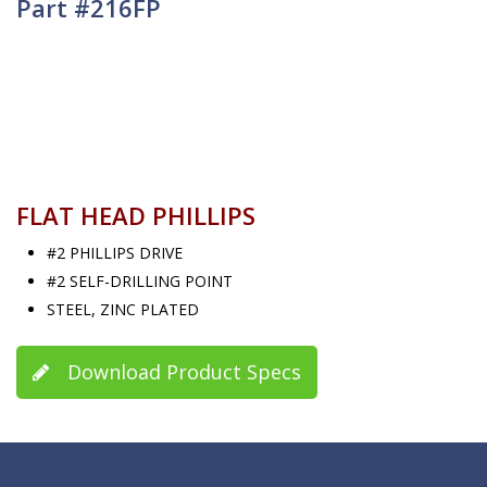
Part #216FP
FLAT HEAD PHILLIPS
#2 PHILLIPS DRIVE
#2 SELF-DRILLING POINT
STEEL, ZINC PLATED
Download Product Specs