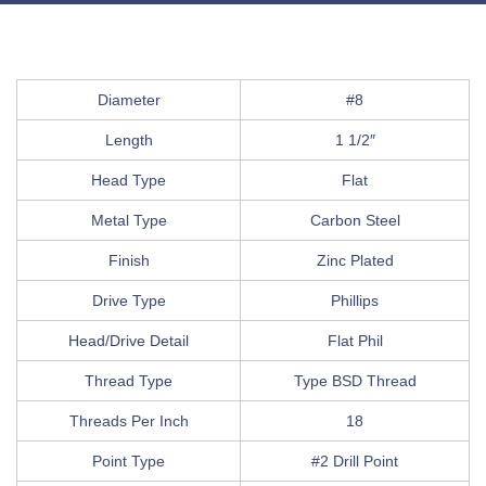
Diameter
#8
Length
1 1/2″
Head Type
Flat
Metal Type
Carbon Steel
Finish
Zinc Plated
Drive Type
Phillips
Head/Drive Detail
Flat Phil
Thread Type
Type BSD Thread
Threads Per Inch
18
Point Type
#2 Drill Point