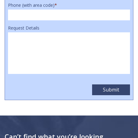
Phone (with area code)
*
Request Details
Can’t find what you’re looking