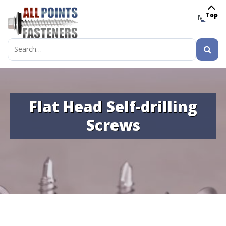
Top
MENU
Search
for:
Flat Head Self-drilling
Screws