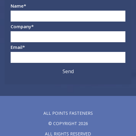
Name
*
Company
*
Email
*
ALL POINTS FASTENERS
© COPYRIGHT 2026
ALL RIGHTS RESERVED