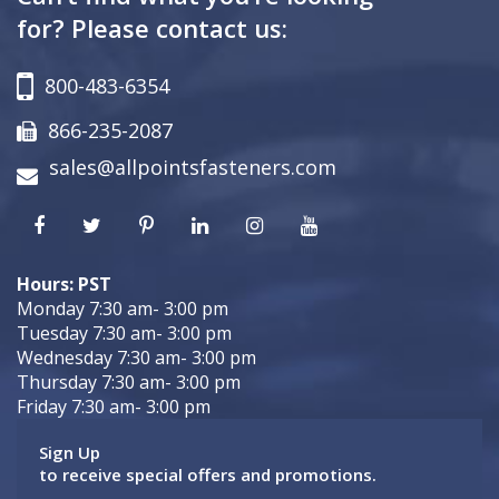
for? Please contact us:
800-483-6354
866-235-2087
sales@allpointsfasteners.com
Hours: PST
Monday 7:30 am- 3:00 pm
Tuesday 7:30 am- 3:00 pm
Wednesday 7:30 am- 3:00 pm
Thursday 7:30 am- 3:00 pm
Friday 7:30 am- 3:00 pm
Sign Up
to receive special offers and promotions.