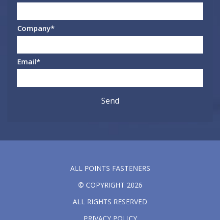
Company
*
Email
*
ALL POINTS FASTENERS
© COPYRIGHT 2026
ALL RIGHTS RESERVED
PRIVACY POLICY