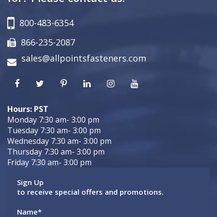
800-483-6354
866-235-2087
sales@allpointsfasteners.com
Hours: PST
Monday 7:30 am- 3:00 pm
Tuesday 7:30 am- 3:00 pm
Wednesday 7:30 am- 3:00 pm
Thursday 7:30 am- 3:00 pm
Friday 7:30 am- 3:00 pm
Sign Up
to receive special offers and promotions.
Name
*