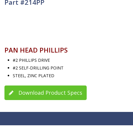
Part #214PP
PAN HEAD PHILLIPS
#2 PHILLIPS DRIVE
#2 SELF-DRILLING POINT
STEEL, ZINC PLATED
Download Product Specs