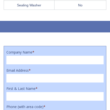
Sealing Washer
No
Company Name
*
Email Address
*
First & Last Name
*
Phone (with area code)
*