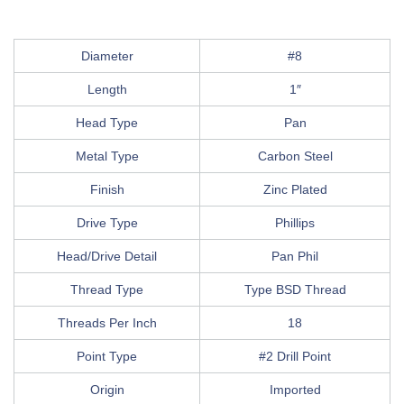
Diameter
#8
Length
1″
Head Type
Pan
Metal Type
Carbon Steel
Finish
Zinc Plated
Drive Type
Phillips
Head/Drive Detail
Pan Phil
Thread Type
Type BSD Thread
Threads Per Inch
18
Point Type
#2 Drill Point
Origin
Imported