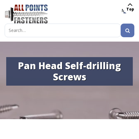
Top
MENU
Search
for:
Pan Head Self-drilling
Screws