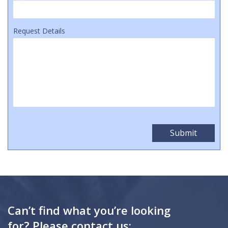
Request Details
Can’t find what you’re looking
for? Please contact us: