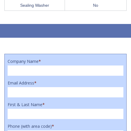
Sealing Washer
No
Company Name
*
Email Address
*
First & Last Name
*
Phone (with area code)
*