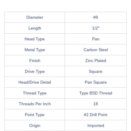
Diameter
#8
Length
1/2″
Head Type
Pan
Metal Type
Carbon Steel
Finish
Zinc Plated
Drive Type
Square
Head/Drive Detail
Pan Square
Thread Type
Type BSD Thread
Threads Per Inch
18
Point Type
#2 Drill Point
Origin
Imported