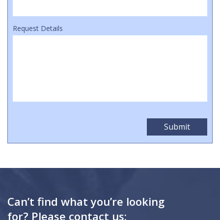
Request Details
Can’t find what you’re looking
for? Please contact us: