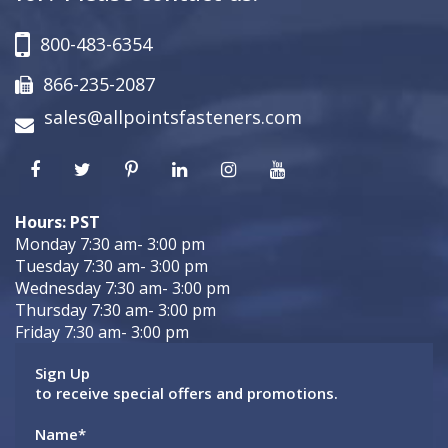
800-483-6354
866-235-2087
sales@allpointsfasteners.com
Hours: PST
Monday 7:30 am- 3:00 pm
Tuesday 7:30 am- 3:00 pm
Wednesday 7:30 am- 3:00 pm
Thursday 7:30 am- 3:00 pm
Friday 7:30 am- 3:00 pm
Sign Up
to receive special offers and promotions.
Name
*