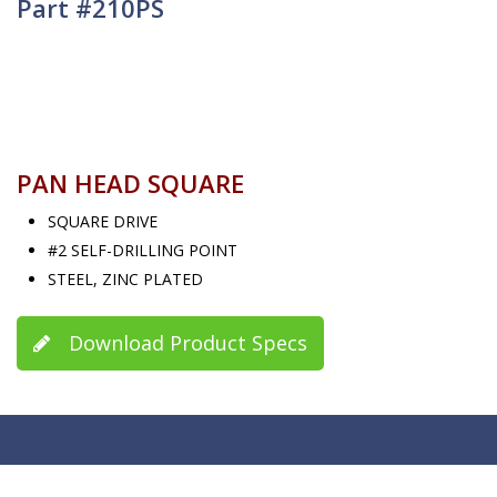
Part #210PS
PAN HEAD SQUARE
SQUARE DRIVE
#2 SELF-DRILLING POINT
STEEL, ZINC PLATED
Download Product Specs