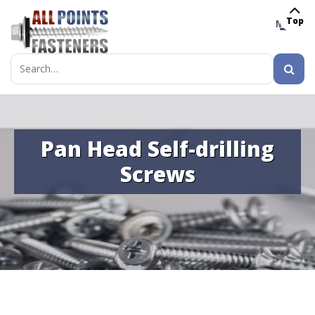
Top
MENU
Search
for:
Pan Head Self-drilling
Screws