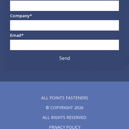
Company
*
Email
*
ALL POINTS FASTENERS
© COPYRIGHT 2026
ALL RIGHTS RESERVED
PRIVACY POLICY