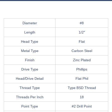
Diameter
#8
Length
1/2″
Head Type
Flat
Metal Type
Carbon Steel
Finish
Zinc Plated
Drive Type
Phillips
Head/Drive Detail
Flat Phil
Thread Type
Type BSD Thread
Threads Per Inch
18
Point Type
#2 Drill Point