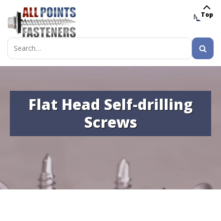
Top
MENU
Search
for:
Flat Head Self-drilling
Screws