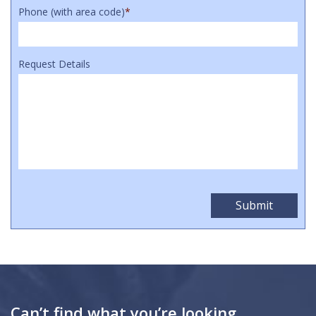
Phone (with area code)
*
Request Details
Can’t find what you’re looking