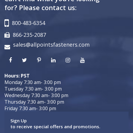
for? Please contact us:
800-483-6354
866-235-2087
sales@allpointsfasteners.com
Hours: PST
Monday 7:30 am- 3:00 pm
Tuesday 7:30 am- 3:00 pm
Wednesday 7:30 am- 3:00 pm
Thursday 7:30 am- 3:00 pm
Friday 7:30 am- 3:00 pm
Sign Up
to receive special offers and promotions.