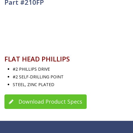
Part #210FP
FLAT HEAD PHILLIPS
#2 PHILLIPS DRIVE
#2 SELF-DRILLING POINT
STEEL, ZINC PLATED
Download Product Specs