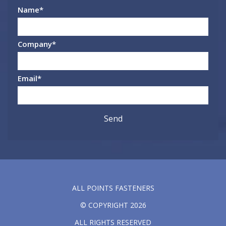
Name
*
Company
*
Email
*
ALL POINTS FASTENERS
© COPYRIGHT 2026
ALL RIGHTS RESERVED