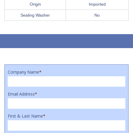
Origin
Imported
Sealing Washer
No
Company Name
*
Email Address
*
First & Last Name
*